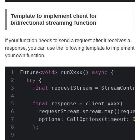
Template to implement client for
bidirectional streaming function
If your function needs to send a request after it receives a
response, you can use the following template to implement
your own function.
Future<
void
> runXxxx() 
async
 {

try
 {

final
 requestStream = StreamContro
final
 response = client.xxxx(

      requestStream.stream.map((request
      options: CallOptions(timeout: 
Du
    );
