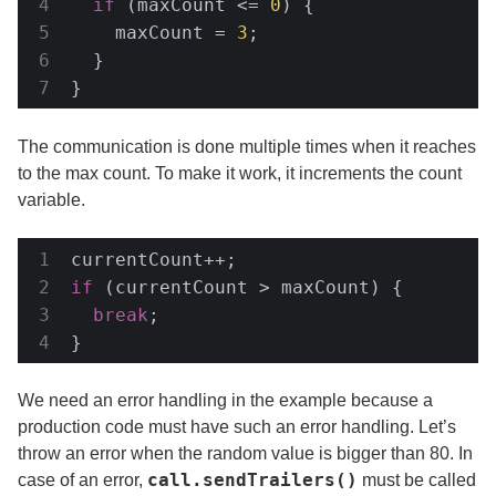
if
 (maxCount <= 
0
) {

    maxCount = 
3
;

  }

}
The communication is done multiple times when it reaches
to the max count. To make it work, it increments the count
variable.
if
 (currentCount > maxCount) {

break
;

}
We need an error handling in the example because a
production code must have such an error handling. Let’s
throw an error when the random value is bigger than 80. In
call.sendTrailers()
case of an error,
must be called