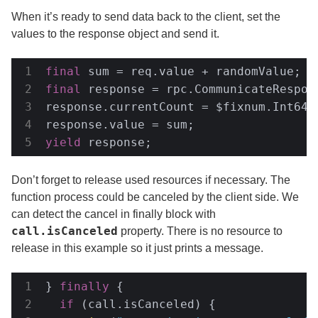
When it’s ready to send data back to the client, set the
values to the response object and send it.
final
final
 response = rpc.CommunicateRespons
response.currentCount = $fixnum.Int64(c
yield
 response;
Don’t forget to release used resources if necessary. The
function process could be canceled by the client side. We
can detect the cancel in finally block with
call.isCanceled
property. There is no resource to
release in this example so it just prints a message.
} 
finally
 {

if
 (call.isCanceled) {
