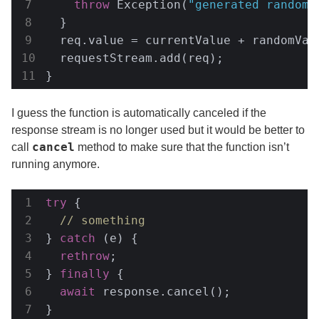
throw
 Exception(
"generated random 
  }

  req.value = currentValue + randomValu
  requestStream.add(req);

}
I guess the function is automatically canceled if the
response stream is no longer used but it would be better to
cancel
call
method to make sure that the function isn’t
running anymore.
try
 {

// something
} 
catch
 (e) {

rethrow
;

} 
finally
 {

await
 response.cancel();

}