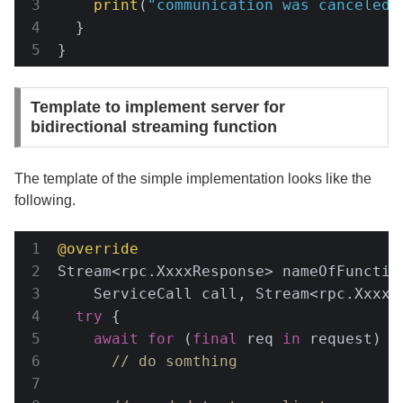
print
(
"communication was canceled"
  }

}
Template to implement server for
bidirectional streaming function
The template of the simple implementation looks like the
following.
@override
Stream<rpc.XxxxResponse> nameOfFunction
    ServiceCall call, Stream<rpc.XxxxR
try
 {

await
for
 (
final
 req 
in
 request) {

// do somthing