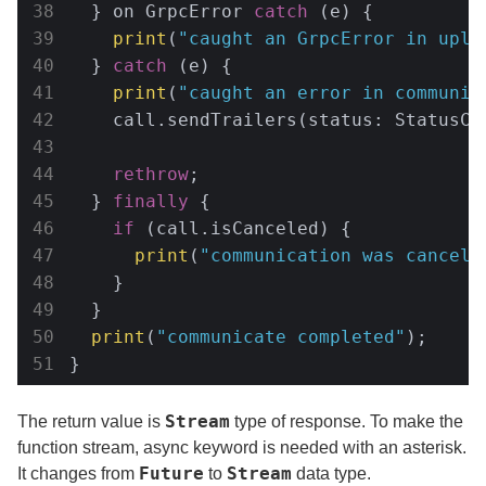
  } on GrpcError 
catch
 (e) {

print
(
"caught an GrpcError in uplo
  } 
catch
 (e) {

print
(
"caught an error in communic
    call.sendTrailers(status: StatusCo
rethrow
;

  } 
finally
 {

if
 (call.isCanceled) {

print
(
"communication was cancele
    }

  }

print
(
"communicate completed"
);

}
Stream
The return value is
type of response. To make the
function stream, async keyword is needed with an asterisk.
Future
Stream
It changes from
to
data type.