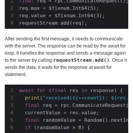
final
 req = rpc.CommunicateRequest();

req.max = $fixnum.Int64(
5
);

req.value = $fixnum.Int64(
3
);

requestStream.add(req);
After sending the first message, it needs to communicate
with the server. The response can be read by the await for
loop. It handles the response and sends a message again
requestStream.add()
to the server by calling
. Once it
sends the data, it waits for the response at await for
statement.
await
for
 (
final
 res 
in
 response) {

print
(
"received(
${++count}
): 
${res.v
final
 req = rpc.CommunicateRequest();
  currentValue = res.value;

final
 randomValue = Random().nextInt
if
 (randomValue > 
8
) {
