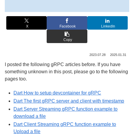
X
Facebook
LinkedIn
Copy
2023.07.28
2025.01.31
I posted the following gRPC articles before. If you have
something unknown in this post, please go to the following
pages too.
Dart How to setup devcontainer for gRPC
Dart The first gRPC server and client with timestamp
Dart Server Streaming gRPC function example to
download a file
Dart Client Streaming gRPC function example to
Upload a file