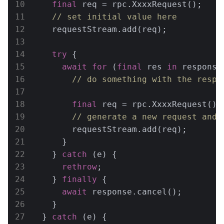
final
 req = rpc.XxxxRequest();

// set initial value here
    requestStream.add(req);

try
 {

await
for
 (
final
 res 
in
 response)
// do something with the respo
final
 req = rpc.XxxxRequest();

// generate a new request and 
        requestStream.add(req);

      }

    } 
catch
 (e) {

rethrow
;

    } 
finally
 {

await
 response.cancel();

    }

  } 
catch
 (e) {
