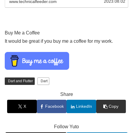
2023.08.02
www.technicalfeeder.com
Buy Me a Coffee
It would be great if you buy me a coffee for my work.
Dart and Flutter
Dart
Share
X
Facebook
LinkedIn
Copy
Follow Yuto