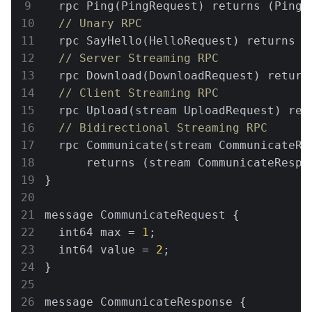
  rpc Ping(PingRequest) returns (PingRe
// Unary RPC
  rpc SayHello(HelloRequest) returns (H
// Server Streaming RPC
  rpc Download(DownloadRequest) return
// Client Streaming RPC
  rpc Upload(stream UploadRequest) retu
// Bidirectional Streaming RPC
  rpc Communicate(stream CommunicateReq
      returns (stream CommunicateRespon
}

message CommunicateRequest {

  int64 max = 
1
;

  int64 value = 
2
;

}

message CommunicateResponse {
