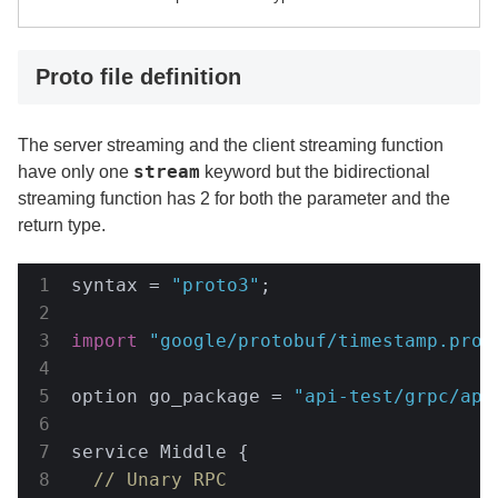
Proto file definition
The server streaming and the client streaming function
stream
have only one
keyword but the bidirectional
streaming function has 2 for both the parameter and the
return type.
syntax = 
"proto3"
;

import
"google/protobuf/timestamp.prot
option go_package = 
"api-test/grpc/api
service Middle {

// Unary RPC