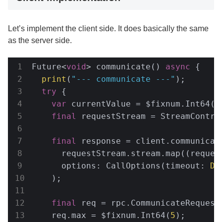
Let’s implement the client side. It does basically the same
as the server side.
Future<
void
> communicate() 
async
 {

print
(
"--- communicate ---"
);

try
 {

var
 currentValue = $fixnum.Int64(
3
final
 requestStream = StreamContro
final
 response = client.communicate
      requestStream.stream.map((request
      options: CallOptions(timeout: 
Du
    );

final
 req = rpc.CommunicateRequest(
    req.max = $fixnum.Int64(
5
);
