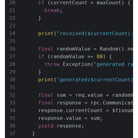
if
 (currentCount > maxCount) {

break
;

      }

print
(
"received(
$currentCount
): 
final
 randomValue = Random().nex
if
 (randomValue >= 
80
) {

throw
 Exception(
"generated ran
      }

print
(
"generated(
$currentCount
):
final
 sum = req.value + randomVal
final
 response = rpc.CommunicateR
      response.currentCount = $fixnum.I
      response.value = sum;

yield
 response;

    }
