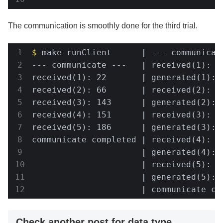
The communication is smoothly done for the third trial.
$
 make runClient      | --- communicat
--- communicate ---   | received(1): 3

received(1): 22       | generated(1): 1
received(2): 66       | received(2): 29
received(3): 143      | generated(2): 3
received(4): 151      | received(3): 68
received(5): 186      | generated(3): 7
communicate completed | received(4): 14
                      | generated(4): 3
                      | received(5): 15
                      | generated(5): 2
                      | communicate co
Check another post for data type