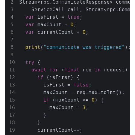
Stream<rpc.CommunicateResponse> communi
    ServiceCall call, Stream<rpc.Commu
var
 isFirst = 
true
;

var
 maxCount = 
0
;

var
 currentCount = 
0
;

print
(
"communicate was triggered"
);

try
 {

await
for
 (
final
 req 
in
 request) {

if
 (isFirst) {

        isFirst = 
false
;

        maxCount = req.max.toInt();

if
 (maxCount <= 
0
) {

          maxCount = 
3
;

        }

      }

      currentCount++;
