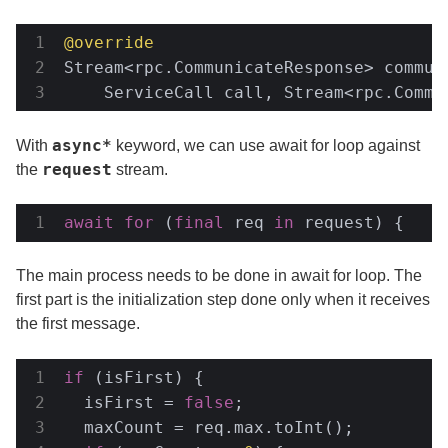
@override
Stream<rpc.CommunicateResponse> communi
    ServiceCall call, Stream<rpc.Commu
async*
With
keyword, we can use await for loop against
request
the
stream.
await
for
 (
final
 req 
in
 request) {
The main process needs to be done in await for loop. The
first part is the initialization step done only when it receives
the first message.
if
 (isFirst) {

  isFirst = 
false
;

  maxCount = req.max.toInt();
