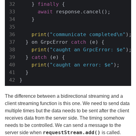
    } 
finally
 {

await
 response.cancel();

    }

print
(
"communicate completed\n"
);

  } on GrpcError 
catch
 (e) {

print
(
"caught an GrpcError: 
$e
"
);

  } 
catch
 (e) {

print
(
"caught an error: 
$e
"
);

  }

}
The difference between a bidirectional streaming and a
client streaming function is this one. We need to send data
multiple times but the data needs to be sent after the client
receives data from the server side. The timing somehow
needs to be controlled. We can send a message to the
requestStream.add()
server side when
is called.