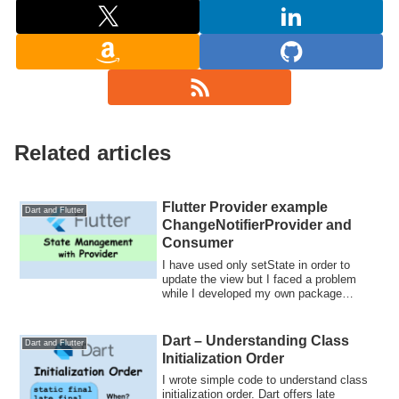
Related articles
Flutter Provider example
Dart and Flutter
ChangeNotifierProvider and
Consumer
I have used only setState in order to
update the view but I faced a problem
while I developed my own package
grouped exp...
Dart – Understanding Class
Dart and Flutter
Initialization Order
I wrote simple code to understand class
initialization order. Dart offers late