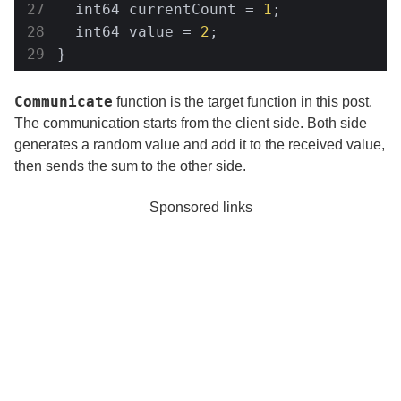
  int64 currentCount = 
1
;

  int64 value = 
2
;

}
Communicate
function is the target function in this post.
The communication starts from the client side. Both side
generates a random value and add it to the received value,
then sends the sum to the other side.
Sponsored links