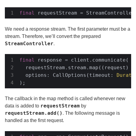
final
 requestStream = StreamController
We need a response stream. The first parameter must be a
stream. Therefore, we’ll convert the prepared
StreamController
.
final
 response = client.communicate(

  requestStream.stream.map((request) =>
  options: CallOptions(timeout: 
Durati
);
The callback in the map method is called whenever new
requestStream
data is added to
by
requestStream.add()
. The following message is
handled as the first request.