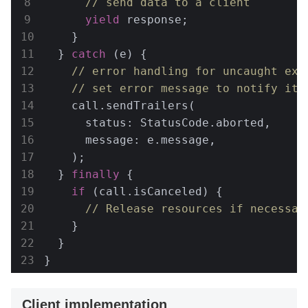
// send data to a client
yield
 response;

    }

  } 
catch
 (e) {

// error handling for uncaught exc
// set error message to notify it 
    call.sendTrailers(

      status: StatusCode.aborted,

      message: e.message,

    );

  } 
finally
 {

if
 (call.isCanceled) {

// Release resources if necessar
    }

  }

}
Client implementation