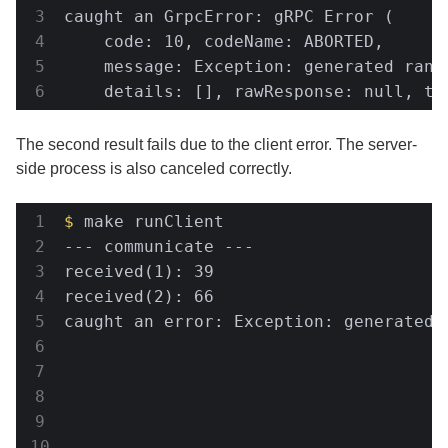
caught an GrpcError: gRPC Error (     
    code: 10, codeName: ABORTED,      
    message: Exception: generated rand
    details: [], rawResponse: null, tr
The second result fails due to the client error. The server-
side process is also canceled correctly.
$
 make runClient                      
--- communicate ---                   
received(1): 39                       
received(2): 66                       
caught an error: Exception: generated 
                                      
                                      
                                      
                                      
                                      