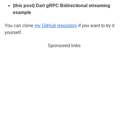
(this post) Dart gRPC Bidirectional streaming
example
You can clone
my GitHub repository
if you want to try it
yourself.
Sponsored links