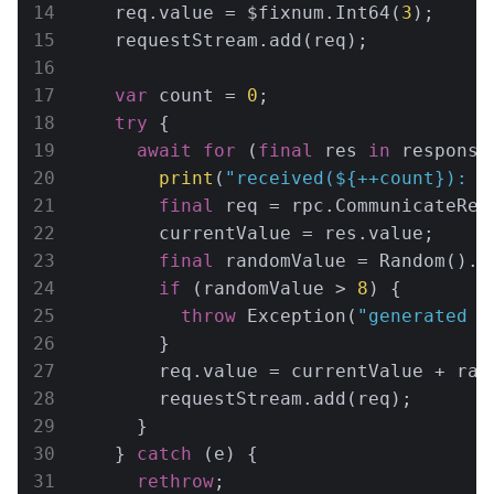
    req.value = $fixnum.Int64(
3
);

    requestStream.add(req);

var
 count = 
0
;

try
 {

await
for
 (
final
 res 
in
 response)
print
(
"received(
${++count}
): 
$
final
 req = rpc.CommunicateRequ
        currentValue = res.value;

final
 randomValue = Random().n
if
 (randomValue > 
8
) {

throw
 Exception(
"generated r
        }

        req.value = currentValue + rand
        requestStream.add(req);

      }

    } 
catch
 (e) {

rethrow
;
