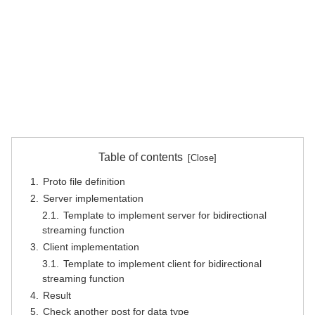
Table of contents
Proto file definition
Server implementation
Template to implement server for bidirectional
streaming function
Client implementation
Template to implement client for bidirectional
streaming function
Result
Check another post for data type