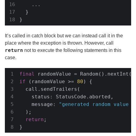
    ...

  }

}
It’s called in catch block but we can instead call it in the
place where the exception is thrown. However, call
return
not to execute the following statements in this
case.
final
 randomValue = Random().nextInt(
1
if
 (randomValue >= 
80
) {

  call.sendTrailers(

    status: StatusCode.aborted,

    message: 
"generated random value w
  );

return
;

}