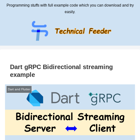
Programming stuffs with full example code which you can download and try
easily.
Dart gRPC Bidirectional streaming
example
Dart and Flutter