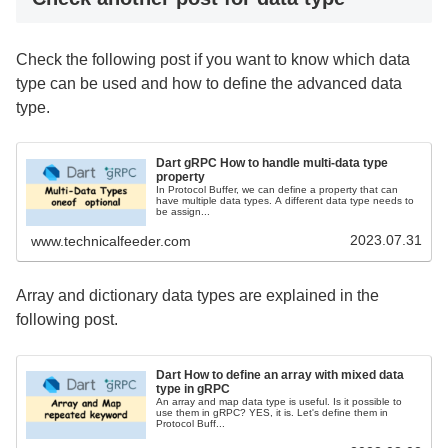
Check the following post if you want to know which data
type can be used and how to define the advanced data
type.
Dart gRPC How to handle multi-data type
property
In Protocol Buffer, we can define a property that can
have multiple data types. A different data type needs to
be assign...
2023.07.31
www.technicalfeeder.com
Array and dictionary data types are explained in the
following post.
Dart How to define an array with mixed data
type in gRPC
An array and map data type is useful. Is it possible to
use them in gRPC? YES, it is. Let's define them in
Protocol Buff...