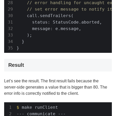
// error handling for uncaught exc
// set error message to notify it 
    call.sendTrailers(

      status: StatusCode.aborted,

      message: e.message,

    );

  }

}
Result
Let’s see the result. The first result fails because the
server-side generates a value that is bigger than 80. The
error info is correctly notified to the client.
$
 make runClient                      
--- communicate ---                   