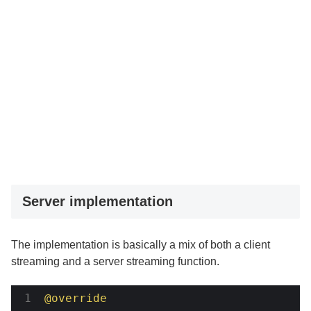
Server implementation
The implementation is basically a mix of both a client
streaming and a server streaming function.
@override