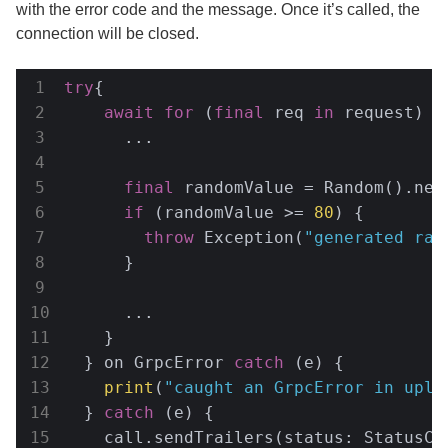
with the error code and the message. Once it’s called, the
connection will be closed.
try
{

await
for
 (
final
 req 
in
 request) {

      ...

final
 randomValue = Random().nex
if
 (randomValue >= 
80
) {

throw
 Exception(
"generated ran
      }

      ...

    }

  } on GrpcError 
catch
 (e) {

print
(
"caught an GrpcError in uplo
  } 
catch
 (e) {

    call.sendTrailers(status: StatusCo