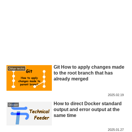
Git How to apply changes made
Other techs
to the root branch that has
already merged
2025.02.19
How to direct Docker standard
Docker
output and error output at the
same time
2025.01.27