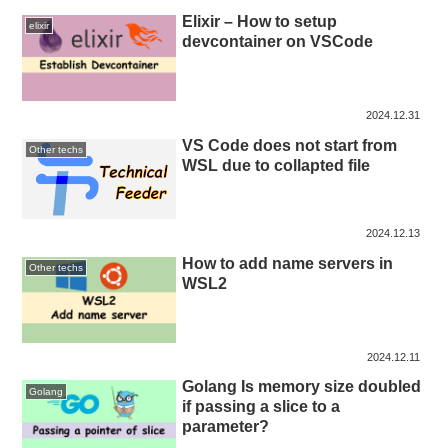
Elixir – How to setup
elixir
devcontainer on VSCode
2024.12.31
VS Code does not start from
Other techs
WSL due to collapted file
2024.12.13
How to add name servers in
Other techs
WSL2
2024.12.11
Golang Is memory size doubled
Golang
if passing a slice to a
parameter?