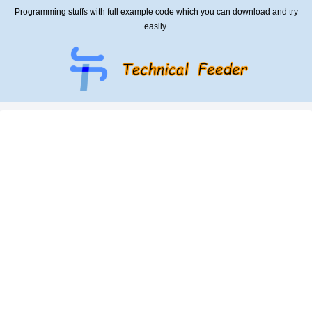
Programming stuffs with full example code which you can download and try
easily.