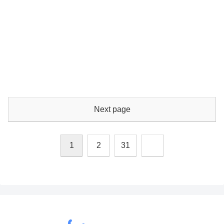
Next page
Next
1
2
31