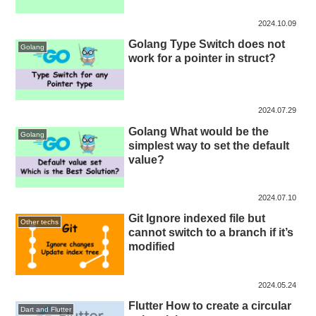
2024.10.09
Golang Type Switch does not
Golang
work for a pointer in struct?
2024.07.29
Golang What would be the
Golang
simplest way to set the default
value?
2024.07.10
Git Ignore indexed file but
Other techs
cannot switch to a branch if it’s
modified
2024.05.24
Flutter How to create a circular
Dart and Flutter