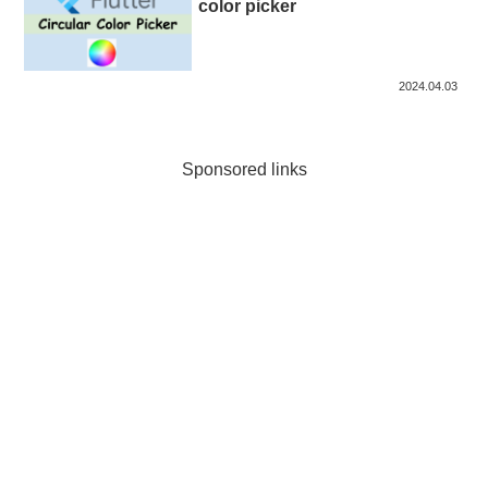
color picker
2024.04.03
Sponsored links