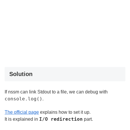
Solution
If nssm can link Stdout to a file, we can debug with
console.log()
.
The official page
explains how to set it up.
I/O redirection
It is explained in
part.