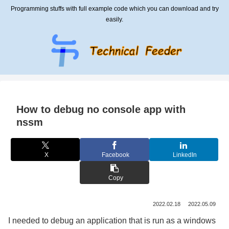
Programming stuffs with full example code which you can download and try
easily.
How to debug no console app with
nssm
X
Facebook
LinkedIn
Copy
2022.02.18
2022.05.09
I needed to debug an application that is run as a windows