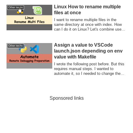
Linux How to rename multiple
Other techs
files at once
I want to rename multiple files in the
same directory at once with index. How
can I do it on Linux? Let's combine use
for-loop and ls command. Then, rename it
in the loop.
Assign a value to VSCode
Other techs
launch.json depending on env
value with Makefile
I wrote the following post before. But this
requires manual steps. I wanted to
automate it, so I needed to change the
ho...
Sponsored links