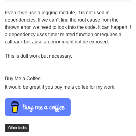
Even if we use a logging module, it is not used in
dependencies. If we can’t find the root cause from the
thrown error, we need to look into the code. It can happen if
a dependency uses timer related function or requires a
callback because an error might not be exposed.
This is dull work but necessary.
Buy Me a Coffee
It would be great if you buy me a coffee for my work.
Other techs