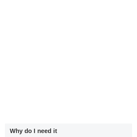
Why do I need it