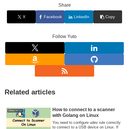
Share
X
Facebook
LinkedIn
Copy
Follow Yuto
Related articles
How to connect to a scanner
Other techs
with Golang on Linux
You need to configure udev rule correctly
to connect to a USB device on Linux. If