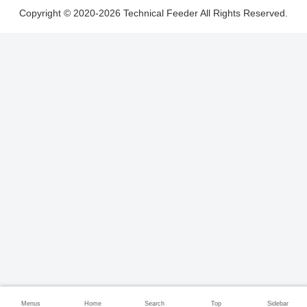
Copyright © 2020-2026 Technical Feeder All Rights Reserved.
Menus
Home
Search
Top
Sidebar