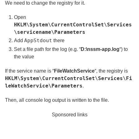
We need to change the registry for it.
Open
HKLM\System\CurrentControlSet\Services
\servicename\Parameters
AppStdout
Add
there
Set a file path for the log (e.g. “
D:\nssm-app.log
“) to
the value
If the service name is “
FileWatchService
“, the registry is
HKLM\System\CurrentControlSet\Services\Fi
leWatchService\Parameters
.
Then, all console log output is written to the file.
Sponsored links