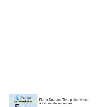
Flutter Date and Time picker without
additional dependencies