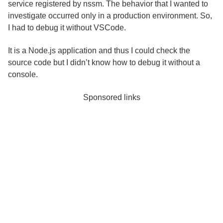
service registered by nssm. The behavior that I wanted to
investigate occurred only in a production environment. So,
I had to debug it without VSCode.
It is a Node.js application and thus I could check the
source code but I didn’t know how to debug it without a
console.
Sponsored links