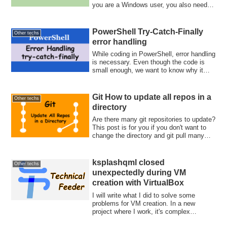
you are a Windows user, you also need to
setup a VM. Then, implement Go app!
PowerShell Try-Catch-Finally
Other techs
error handling
While coding in PowerShell, error handling
is necessary. Even though the code is
small enough, we want to know why it
fa...
Git How to update all repos in a
Other techs
directory
Are there many git repositories to update?
This post is for you if you don't want to
change the directory and git pull many
times. Let's update them at once with find
and xargs commands.
ksplashqml closed
Other techs
unexpectedly during VM
creation with VirtualBox
I will write what I did to solve some
problems for VM creation. In a new
project where I work, it's complex
infrastructu...