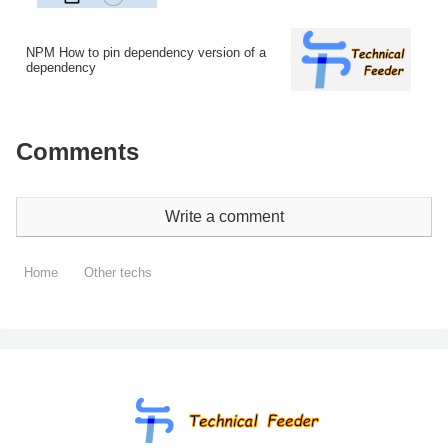
NPM How to pin dependency version of a
dependency
Comments
Write a comment
Home
Other techs