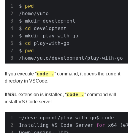
$ 
pwd
/home/yuto

$ mkdir development

$ 
cd
 development

$ mkdir play-with-go

$ 
cd
 play-with-go

$ 
pwd
/home/yuto/development/play-with-go
code .
If you execute “
” command, it opens the current
directory in VSCode.
WSL
code .
If
extension is installed, “
” command will
install VS Code server.
~/development/play-with-go$ code .

Installing VS Code Server 
for
 x64 (e7f
Downloading: 100%
