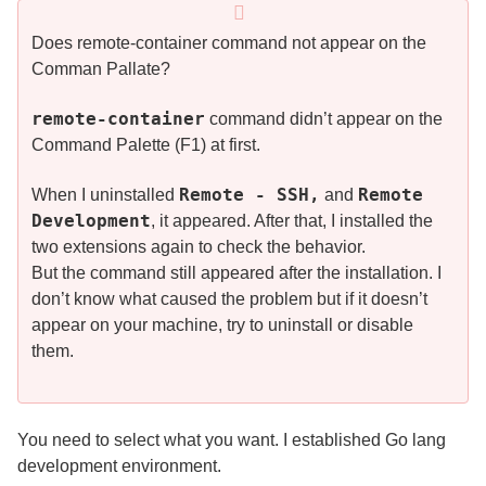
Does remote-container command not appear on the
Comman Pallate?
remote-container
command didn’t appear on the
Command Palette (F1) at first.
Remote - SSH,
Remote
When I uninstalled
and
Development
, it appeared. After that, I installed the
two extensions again to check the behavior.
But the command still appeared after the installation. I
don’t know what caused the problem but if it doesn’t
appear on your machine, try to uninstall or disable
them.
You need to select what you want. I established Go lang
development environment.