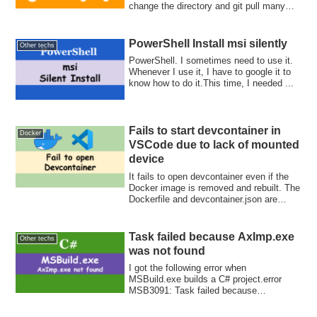
change the directory and git pull many
times. Let's update them at once with find
and xargs commands.
PowerShell Install msi silently
Other techs
PowerShell. I sometimes need to use it.
Whenever I use it, I have to google it to
know how to do it.This time, I needed ...
Fails to start devcontainer in
Docker
VSCode due to lack of mounted
device
It fails to open devcontainer even if the
Docker image is removed and rebuilt. The
Dockerfile and devcontainer.json are
correct but it seems that vscode uses the
old runArgs to start docker!
Task failed because AxImp.exe
Other techs
was not found
I got the following error when
MSBuild.exe builds a C# project.error
MSB3091: Task failed because
"AxImp.exe" was not fo...