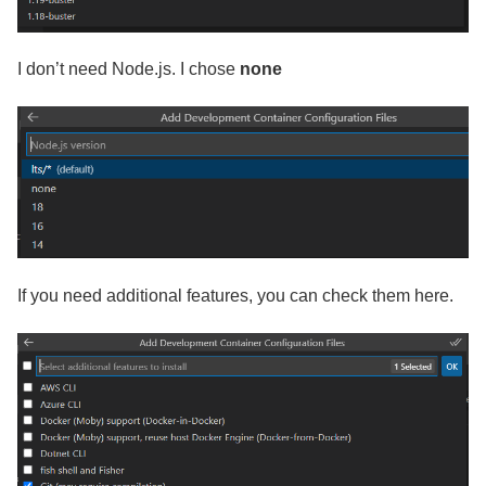
I don’t need Node.js. I chose
none
If you need additional features, you can check them here.