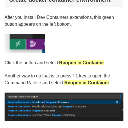
After you install Dev Containers extensions, this green
button appears on the left bottom.
Click the button and select
Reopen in Container
.
Another way to do that is to press F1 key to open the
Command Palette and select
Reopen in Container
.