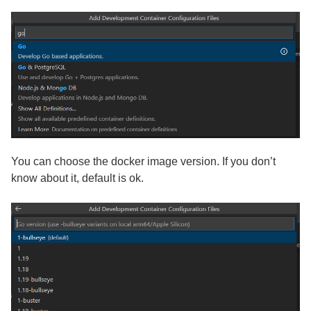
You can choose the docker image version. If you don’t
know about it, default is ok.