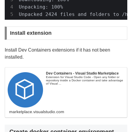
Unpacking: 100%

Unpacked 2424 files and folders to /ho
Install extension
Install Dev Containers extensions if it has not been
installed.
Dev Containers - Visual Studio Marketplace
Extension for Visual Studio Code - Open any folder or
repository inside a Docker container and take advantage
of Visual ...
marketplace.visualstudio.com
Create docker container environment