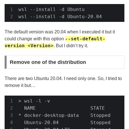
wsl --install -d Ubuntu

wsl --install -d Ubuntu-20.04
The default version was 20.04 when I executed it but it
--set-default-
could change with this option
version <Version>
. But I didn’t try it.
Remove one of the distribution
There are two Ubuntu 20.04. I need only one. So, I tried to
remove it but…
> wsl -l -v

  NAME                   STATE         
* docker-desktop-data    Stopped       
  Ubuntu-20.04           Stopped       