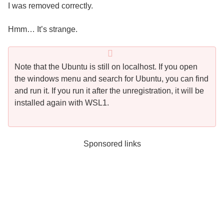
I was removed correctly.
Hmm… It’s strange.
Note that the Ubuntu is still on localhost. If you open
the windows menu and search for Ubuntu, you can find
and run it. If you run it after the unregistration, it will be
installed again with WSL1.
Sponsored links