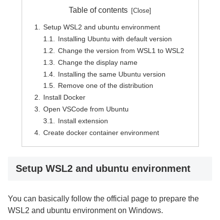
Table of contents
Setup WSL2 and ubuntu environment
Installing Ubuntu with default version
Change the version from WSL1 to WSL2
Change the display name
Installing the same Ubuntu version
Remove one of the distribution
Install Docker
Open VSCode from Ubuntu
Install extension
Create docker container environment
Setup WSL2 and ubuntu environment
You can basically follow the official page to prepare the
WSL2 and ubuntu environment on Windows.