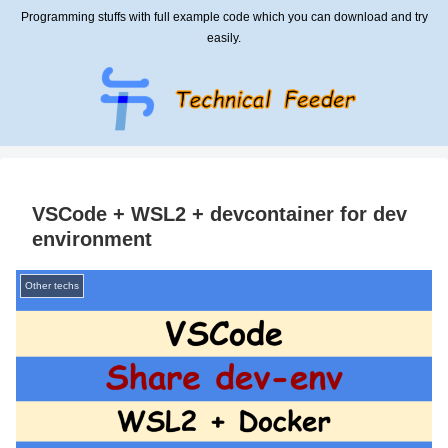
Programming stuffs with full example code which you can download and try
easily.
VSCode + WSL2 + devcontainer for dev
environment
Other techs