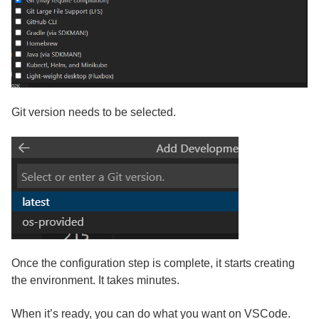
Git version needs to be selected.
Once the configuration step is complete, it starts creating
the environment. It takes minutes.
When it’s ready, you can do what you want on VSCode.