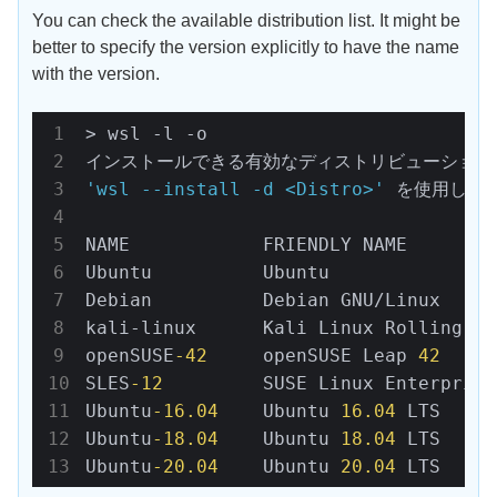
You can check the available distribution list. It might be
better to specify the version explicitly to have the name
with the version.
> wsl -l -o

'wsl --install -d <Distro>'
 を使用して
NAME            FRIENDLY NAME

Ubuntu          Ubuntu

Debian          Debian GNU/Linux

kali-linux      Kali Linux Rolling

openSUSE
-42
     openSUSE Leap 
42
SLES
-12
         SUSE Linux Enterprise
Ubuntu
-16.04
    Ubuntu 
16.04
 LTS

Ubuntu
-18.04
    Ubuntu 
18.04
 LTS

Ubuntu
-20.04
    Ubuntu 
20.04
 LTS