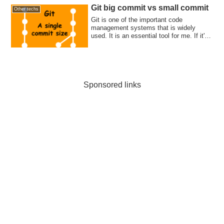
Git big commit vs small commit
Other techs
Git is one of the important code
management systems that is widely
used. It is an essential tool for me. If it's
not bei...
Sponsored links