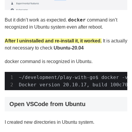
docker
But it didn’t work as expected.
command isn’t
recognized in Ubuntu system even after reboot.
After I uninstalled and re-install it, it worked.
It is actually
not necessary to check
Ubuntu-20.04
docker command is recognized in Ubuntu.
~/development/play-with-go$ docker -v

Docker version 20.10.17, build 100c701
Open VSCode from Ubuntu
I created new directories in Ubuntu system.