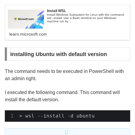
Install WSL
Install Windows Subsystem for Linux with the command,
wsl --install. Use a Bash terminal on your Windows
machine run by ...
learn.microsoft.com
Installing Ubuntu with default version
The command needs to be executed in PowerShell with
an admin right.
I executed the following command. This command will
install the default version.
> wsl --install -d ubuntu