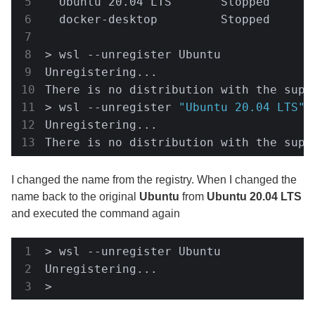
  Ubuntu 20.04 LTS       Stopped      
  docker-desktop         Stopped       
> wsl --unregister Ubuntu

Unregistering...

There is no distribution with the suppl
> wsl --unregister 
"Ubuntu 20.04 LTS"
Unregistering...

There is no distribution with the supp
I changed the name from the registry. When I changed the
name back to the original
Ubuntu
from
Ubuntu 20.04 LTS
and executed the command again
> wsl --unregister Ubuntu

Unregistering...

> 