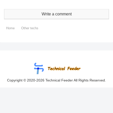
Write a comment
Home
Other techs
Copyright © 2020-2026 Technical Feeder All Rights Reserved.