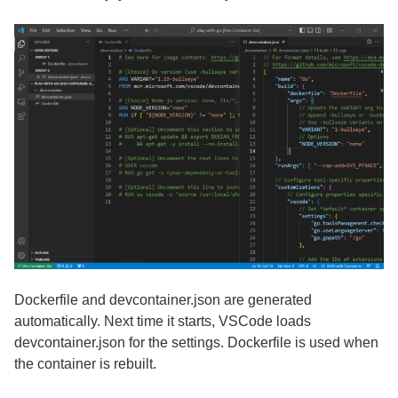
Dockerfile and devcontainer.json are generated
automatically. Next time it starts, VSCode loads
devcontainer.json for the settings. Dockerfile is used when
the container is rebuilt.