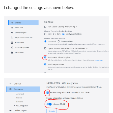
I changed the settings as shown below.