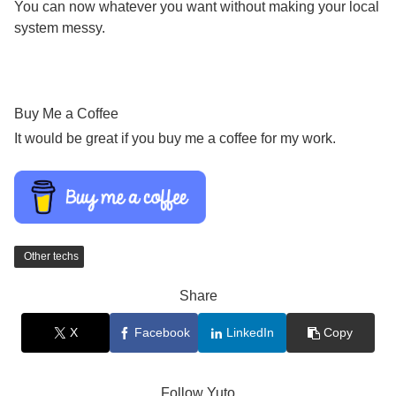
You can now whatever you want without making your local
system messy.
Buy Me a Coffee
It would be great if you buy me a coffee for my work.
Other techs
Share
X
Facebook
LinkedIn
Copy
Follow Yuto