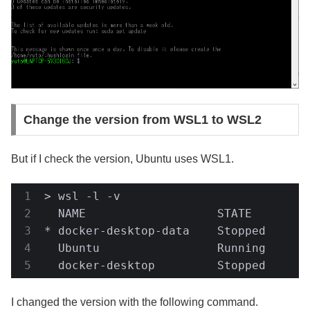
Change the version from WSL1 to WSL2
But if I check the version, Ubuntu uses WSL1.
> wsl -l -v

  NAME                   STATE         
* docker-desktop-data    Stopped       
  Ubuntu                 Running       
  docker-desktop         Stopped      
I changed the version with the following command.