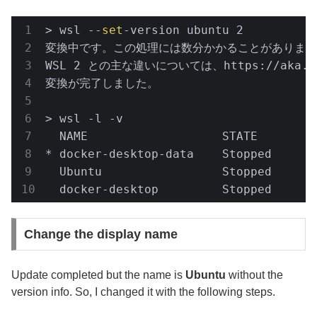
> wsl --
set
-version ubuntu 2

変換中です。この処理には数分かかることがあります.
WSL 2 との主な違いについては、https://aka.
変換が完了しました。

> wsl -l -v

  NAME                   STATE         
* docker-desktop-data    Stopped       
  Ubuntu                 Stopped       
  docker-desktop         Stopped      
Change the display name
Update completed but the name is
Ubuntu
without the
version info. So, I changed it with the following steps.