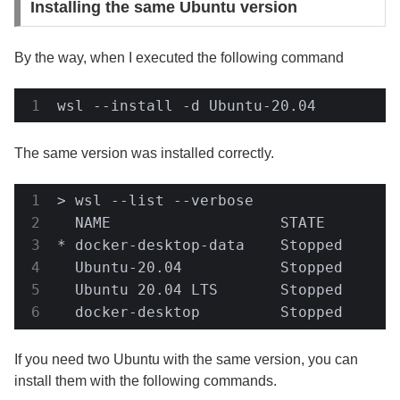
Installing the same Ubuntu version
By the way, when I executed the following command
wsl --install -d Ubuntu-20.04
The same version was installed correctly.
> wsl --list --verbose

  NAME                   STATE         
* docker-desktop-data    Stopped       
  Ubuntu-20.04           Stopped       
  Ubuntu 20.04 LTS       Stopped       
  docker-desktop         Stopped      
If you need two Ubuntu with the same version, you can
install them with the following commands.