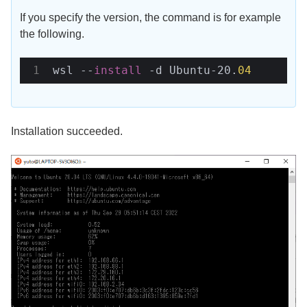
If you specify the version, the command is for example
the following.
wsl --
install 
-d Ubuntu-20.
04
Installation succeeded.