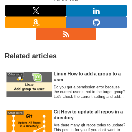
Related articles
Linux How to add a group to a
Other techs
user
Do you get a permission error because
the current user is not in the target group?
Let's check the current setting and add
the group to the user.
Git How to update all repos in a
Other techs
directory
Are there many git repositories to update?
This post is for you if you don't want to