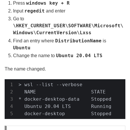
windows key + R
Press
regedit
Input
and enter
Go to
\HKEY_CURRENT_USER\SOFTWARE\Microsoft\
Windows\CurrentVersion\Lxss
DistributionName
Find an entry where
is
Ubuntu
Ubuntu 20.04 LTS
Change the name to
The name changed.
> wsl --list --verbose

  NAME                   STATE         
* docker-desktop-data    Stopped       
  Ubuntu 20.04 LTS       Running       
  docker-desktop         Stopped      