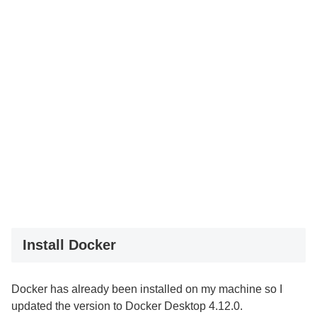
Install Docker
Docker has already been installed on my machine so I
updated the version to Docker Desktop 4.12.0.