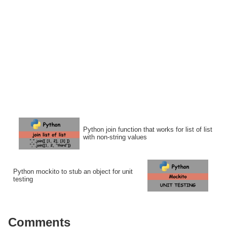
Python join function that works for list of list
with non-string values
Python mockito to stub an object for unit
testing
Comments