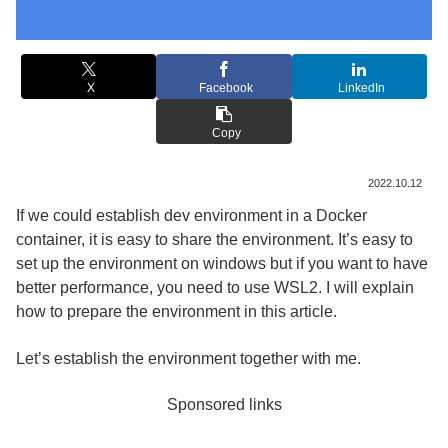
X
Facebook
LinkedIn
Copy
2022.10.12
If we could establish dev environment in a Docker
container, it is easy to share the environment. It’s easy to
set up the environment on windows but if you want to have
better performance, you need to use WSL2. I will explain
how to prepare the environment in this article.
Let’s establish the environment together with me.
Sponsored links