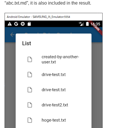
“abc.txt.md”, it is also included in the result.