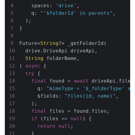
    spaces: 
'drive'
,

    q: 
"'
$folderId
' in parents"
,

  );

}

Future<
String
?> _getFolderId(

  drive.DriveApi driveApi,

String
 folderName,

) 
async
 {

try
 {

final
 found = 
await
 driveApi.files.
      q: 
"mimeType = '
$_folderType
' an
      $fields: 
"files(id, name)"
,

    );

final
 files = found.files;

if
 (files == 
null
) {

return
null
;

    }
