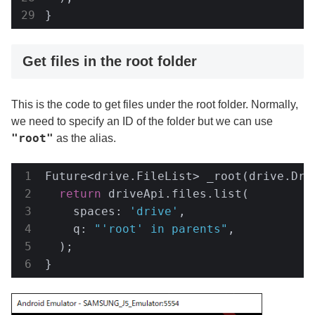
}
Get files in the root folder
This is the code to get files under the root folder. Normally,
we need to specify an ID of the folder but we can use
"root"
as the alias.
Future<drive.FileList> _root(drive.Driv
return
 driveApi.files.list(

    spaces: 
'drive'
,

    q: 
"'root' in parents"
,

  );

}