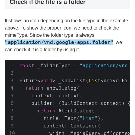
Check if the file is a folder
It shows an icon depending on the file type in the example
above. To show the proper icon, we need to check the
mimeType. Since the folder type is always
"application/vnd.google-apps.folder"
, we
can check if it is a folder by using it.
const
 _folderType = 
"application/vnd.g
Future<
void
> _showList(
List
<drive.File
return
 showDialog(

    context: context,

    builder: (BuildContext context) {

return
 AlertDialog(

        title: Text(
"List"
),

        content: Container(

          width: MediaQuery.of(context