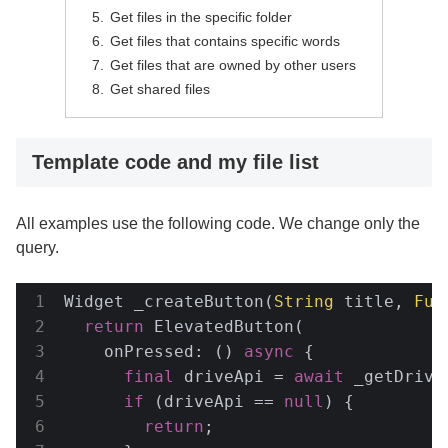
Get files in the specific folder
Get files that contains specific words
Get files that are owned by other users
Get shared files
Template code and my file list
All examples use the following code. We change only the
query.
Widget _createButton(
String
 title, 
Fun
return
 ElevatedButton(

    onPressed: () 
async
 {

final
 driveApi = 
await
 _getDriveA
if
 (driveApi == 
null
) {

return
;
