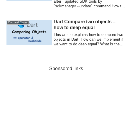
after I updated SDK tools by
"sdkmanager --update" command.How to
check Log in...
Dart Compare two objects –
Dart and Flutter
how to deep equal
This article explains how to compare two
objects in Dart. How can we implement if
we want to do deep equal? What is the
good way to override hashCode and ==
operator?
Sponsored links