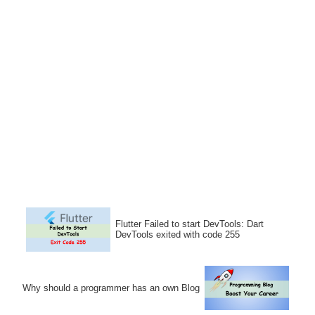
Flutter Failed to start DevTools: Dart
DevTools exited with code 255
Why should a programmer has an own Blog