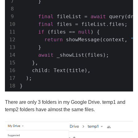
      }

final
 fileList = 
await
 query(driv
final
 files = fileList.files;

if
 (files == 
null
) {

return
 showMessage(context, 
"D
      }

await
 _showList(files);

    },

    child: Text(title),

  );

}
There are only 3 folders in my Google Drive. temp1 and
temp2 folders have almost the same files.