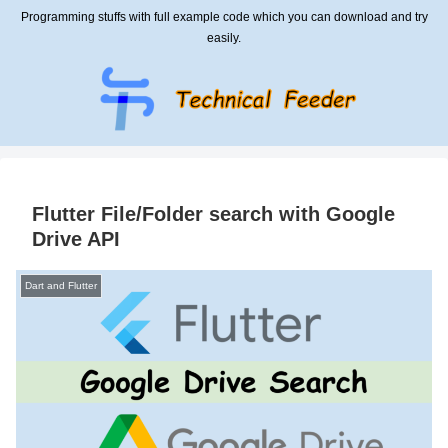
Programming stuffs with full example code which you can download and try
easily.
Flutter File/Folder search with Google
Drive API
Dart and Flutter