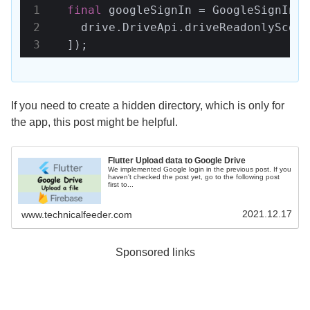
final
 googleSignIn = GoogleSignIn.s
    drive.DriveApi.driveReadonlyScope

  ]);
If you need to create a hidden directory, which is only for
the app, this post might be helpful.
Flutter Upload data to Google Drive
We implemented Google login in the previous post. If you
haven't checked the post yet, go to the following post
first to...
2021.12.17
www.technicalfeeder.com
Sponsored links