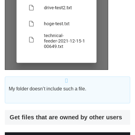
My folder doesn’t include such a file.
Get files that are owned by other users