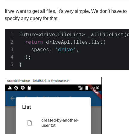
If we want to get all files, it’s very simple. We don’t have to
specify any query for that.
Future<drive.FileList> _allFileList(dri
return
 driveApi.files.list(

    spaces: 
'drive'
,

  );

}