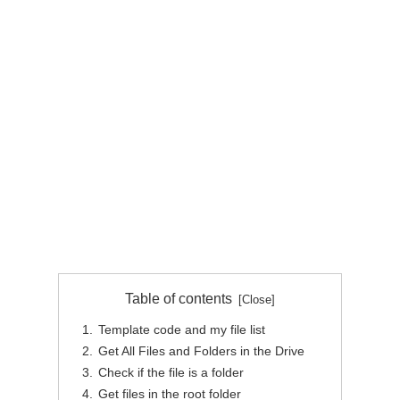
Table of contents
Template code and my file list
Get All Files and Folders in the Drive
Check if the file is a folder
Get files in the root folder