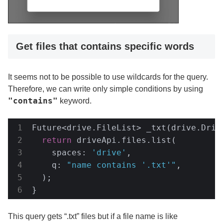
Get files that contains specific words
It seems not to be possible to use wildcards for the query.
Therefore, we can write only simple conditions by using
"contains"
keyword.
Future<drive.FileList> _txt(drive.Drive
return
 driveApi.files.list(

    spaces: 
'drive'
,

    q: 
"name contains '.txt'"
,

  );

}
This query gets “.txt” files but if a file name is like