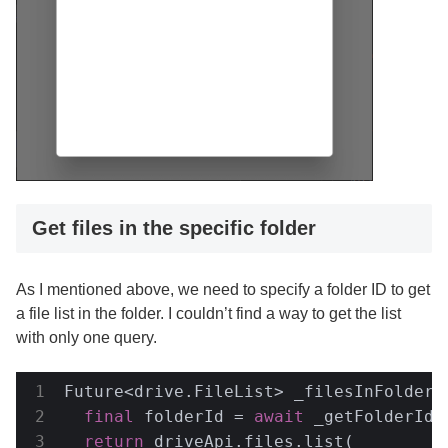
Get files in the specific folder
As I mentioned above, we need to specify a folder ID to get
a file list in the folder. I couldn’t find a way to get the list
with only one query.
Future<drive.FileList> _filesInFolder(
final
 folderId = 
await
 _getFolderId(
return
 driveApi.files.list(
