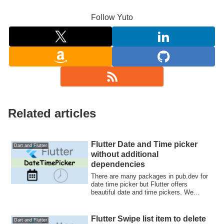
Follow Yuto
Related articles
Flutter Date and Time picker
Dart and Flutter
without additional
dependencies
There are many packages in pub.dev for
date time picker but Flutter offers
beautiful date and time pickers. We
actually ...
Flutter Swipe list item to delete
Dart and Flutter