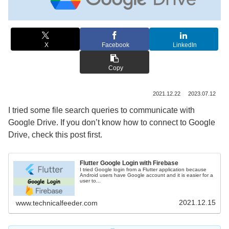
X
Facebook
LinkedIn
Copy
2021.12.22
2023.07.12
I tried some file search queries to communicate with
Google Drive. If you don’t know how to connect to Google
Drive, check this post first.
Flutter Google Login with Firebase
I tried Google login from a Flutter application because
Android users have Google account and it is easier for a
user to...
2021.12.15
www.technicalfeeder.com