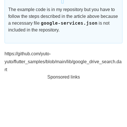
The example code is in my repository but you have to
follow the steps described in the article above because
google-services.json
a necessary file
is not
included in the repository.
https://github.com/yuto-
yuto/flutter_samples/blob/main/lib/google_drive_search.da
rt
Sponsored links