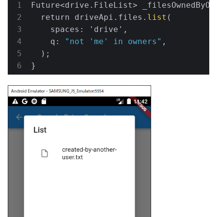
Future<drive.FileList> 
_filesOwnedByOt
  return driveApi.files.
list
(

    spaces: 'drive',

    q: 
"not 'me' in owners"
,

  );

}