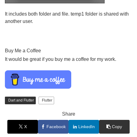
It includes both folder and file. temp1 folder is shared with
another user.
Buy Me a Coffee
It would be great if you buy me a coffee for my work.
Dart and Flutter
Flutter
Share
X
Facebook
LinkedIn
Copy