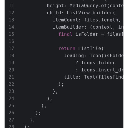
          height: MediaQuery.of(context
          child: ListView.builder(

            itemCount: files.length,

            itemBuilder: (context, inde
final
 isFolder = files[i
return
 ListTile(

                leading: Icon(isFolder

                    ? Icons.folder

                    : Icons.insert_driv
                title: Text(files[inde
              );

            },

          ),

        ),

      );

    },

  );
