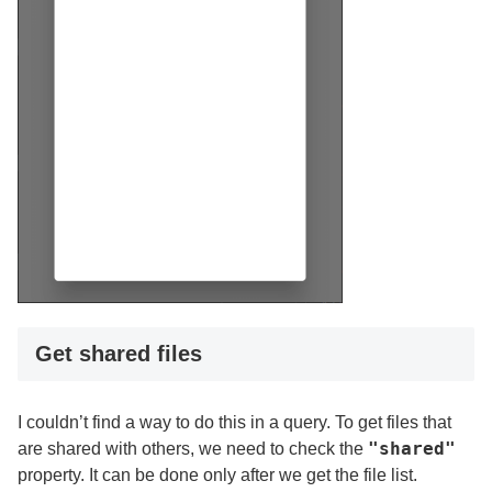
Get shared files
I couldn’t find a way to do this in a query. To get files that
"shared"
are shared with others, we need to check the
property. It can be done only after we get the file list.