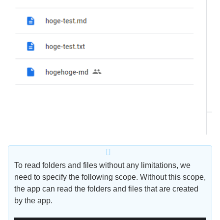
To read folders and files without any limitations, we
need to specify the following scope. Without this scope,
the app can read the folders and files that are created
by the app.