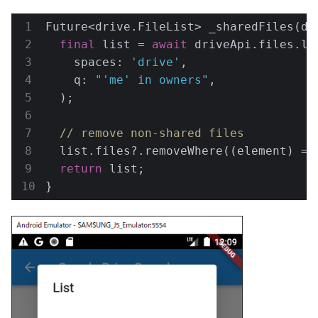
Future<drive.FileList> _sharedFiles(dr
final
 list = 
await
 driveApi.files.lis
    spaces: 
'drive'
,

    q: 
"'me' in owners"
,

  );

// remove non-shared files
  list.files?.removeWhere((element) =>
return
 list;

}