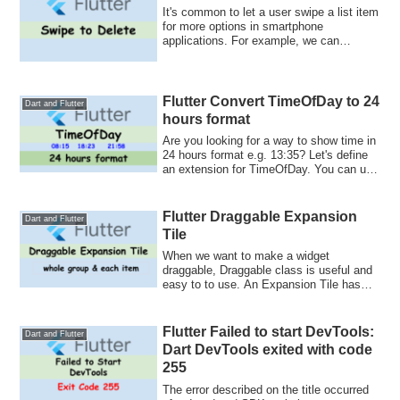
It's common to let a user swipe a list item
for more options in smartphone
applications. For example, we can
archive an ...
Flutter Convert TimeOfDay to 24
Dart and Flutter
hours format
Are you looking for a way to show time in
24 hours format e.g. 13:35? Let's define
an extension for TimeOfDay. You can use
it everywhere once you define it.
Flutter Draggable Expansion
Dart and Flutter
Tile
When we want to make a widget
draggable, Draggable class is useful and
easy to to use. An Expansion Tile has
children. H...
Flutter Failed to start DevTools:
Dart and Flutter
Dart DevTools exited with code
255
The error described on the title occurred