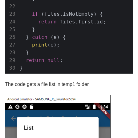
if
 (files.isNotEmpty) {

return
 files.first.id;

    }

  } 
catch
 (e) {

print
(e);

  }

return
null
;

}
The code gets a file list in temp1 folder.