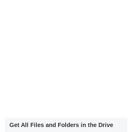
Get All Files and Folders in the Drive