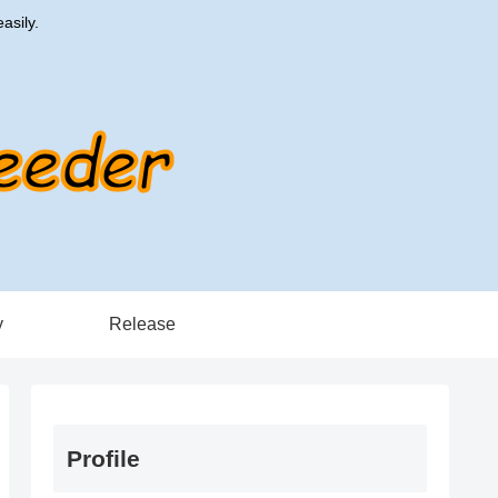
asily.
y
Release
Profile