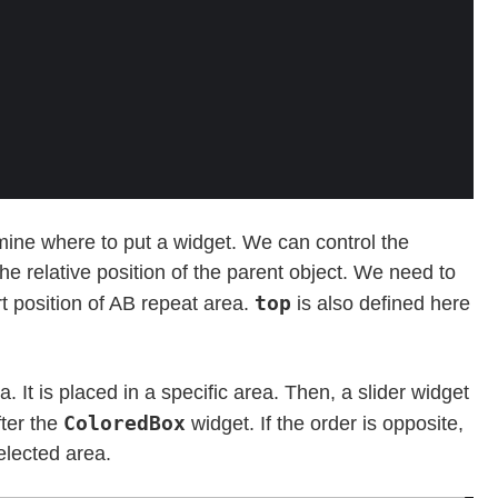
mine where to put a widget. We can control the
 the relative position of the parent object. We need to
top
rt position of AB repeat area.
is also defined here
 It is placed in a specific area. Then, a slider widget
ColoredBox
fter the
widget. If the order is opposite,
elected area.