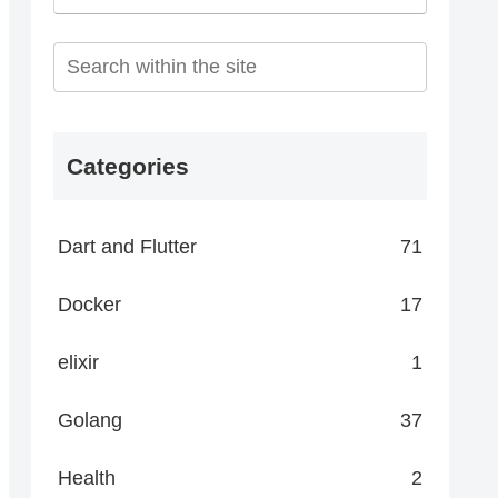
Categories
Dart and Flutter
71
Docker
17
elixir
1
Golang
37
Health
2