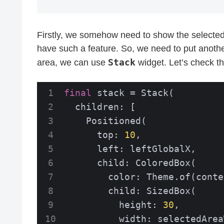
Firstly, we somehow need to show the selected 
have such a feature. So, we need to put anothe
Stack
area, we can use
widget. Let’s check t
final
 stack = Stack(

  children: [

    Positioned(

      top: 
10
,

      left: leftGlobalX,

      child: ColoredBox(

        color: Theme.of(conte
        child: SizedBox(

          height: 
30
,

          width: selectedArea