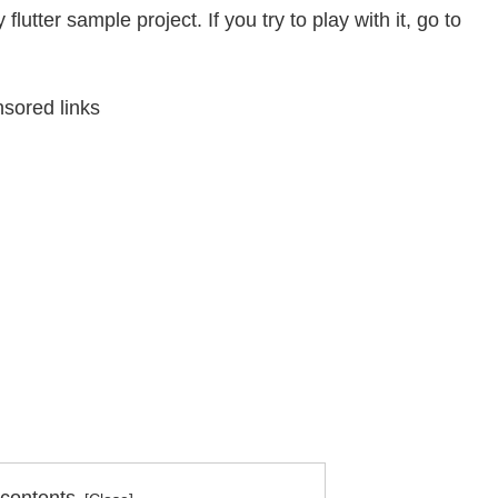
flutter sample project. If you try to play with it, go to
sored links