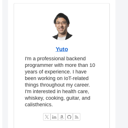
Yuto
I'm a professional backend
programmer with more than 10
years of experience. I have
been working on IoT-related
things throughout my career.
I'm interested in health care,
whiskey, cooking, guitar, and
calisthenics.