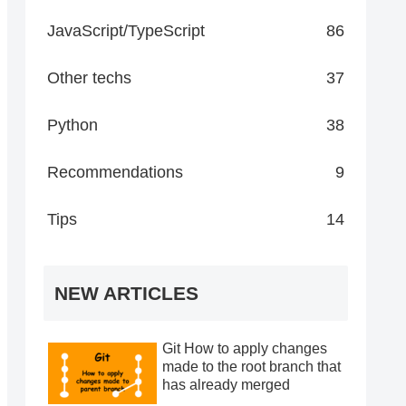
JavaScript/TypeScript
86
Other techs
37
Python
38
Recommendations
9
Tips
14
NEW ARTICLES
Git How to apply changes
made to the root branch that
has already merged