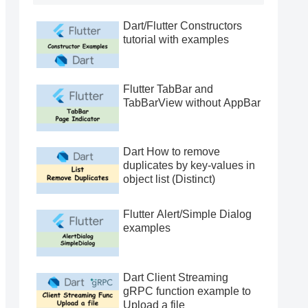
Dart/Flutter Constructors
tutorial with examples
Flutter TabBar and
TabBarView without AppBar
Dart How to remove
duplicates by key-values in
object list (Distinct)
Flutter Alert/Simple Dialog
examples
Dart Client Streaming
gRPC function example to
Upload a file