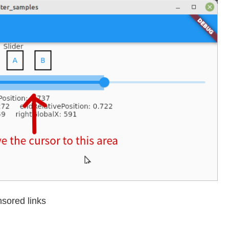
sored links