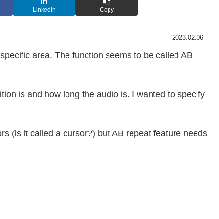
LinkedIn
Copy
2023.02.06
specific area. The function seems to be called AB
tion is and how long the audio is. I wanted to specify
rs (is it called a cursor?) but AB repeat feature needs