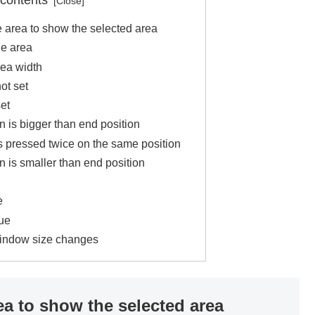
 contents
 area to show the selected area
he area
rea width
ot set
et
n is bigger than end position
s pressed twice on the same position
n is smaller than end position
e
ue
window size changes
ea to show the selected area