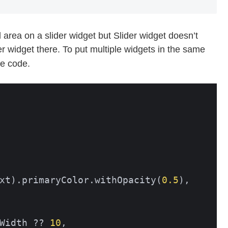
area on a slider widget but Slider widget doesn’t
r widget there. To put multiple widgets in the same
he code.
xt).primaryColor.withOpacity(
0.5
),

Width ?? 
10
,
