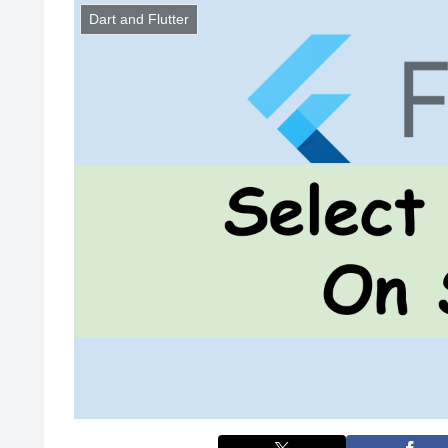
Dart and Flutter