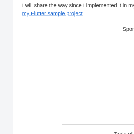
I will share the way since I implemented it in my 
my Flutter sample project
.
Spon