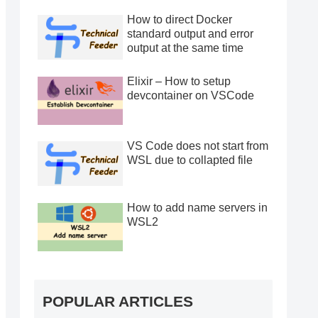
How to direct Docker
standard output and error
output at the same time
Elixir – How to setup
devcontainer on VSCode
VS Code does not start from
WSL due to collapted file
How to add name servers in
WSL2
POPULAR ARTICLES