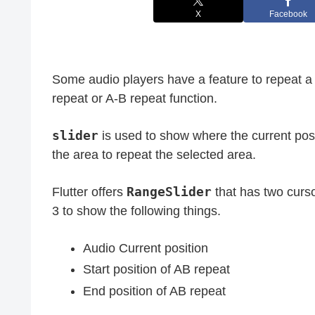
X
Facebook
Some audio players have a feature to repeat a 
repeat or A-B repeat function.
slider
is used to show where the current posi
the area to repeat the selected area.
RangeSlider
Flutter offers
that has two curso
3 to show the following things.
Audio Current position
Start position of AB repeat
End position of AB repeat