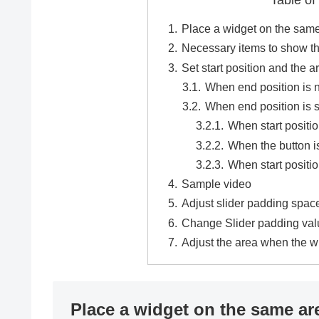
Table of
Place a widget on the same
Necessary items to show t
Set start position and the a
When end position is n
When end position is s
When start positio
When the button i
When start positio
Sample video
Adjust slider padding spac
Change Slider padding val
Adjust the area when the 
Place a widget on the same ar