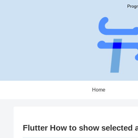
Progr
Home
Flutter How to show selected a