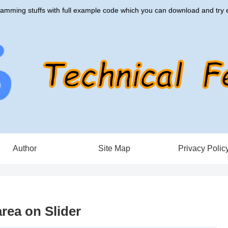
amming stuffs with full example code which you can download and try e
Author
Site Map
Privacy Polic
rea on Slider