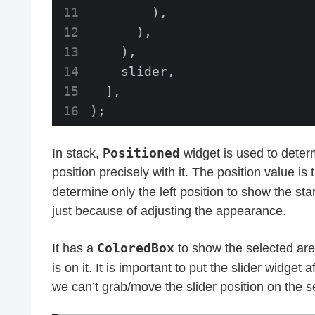
        ),

      ),

    ),

    slider,

  ],

);
Positioned
In stack,
widget is used to deter
position precisely with it. The position value is
determine only the left position to show the sta
just because of adjusting the appearance.
ColoredBox
It has a
to show the selected area.
is on it. It is important to put the slider widget a
we can’t grab/move the slider position on the s