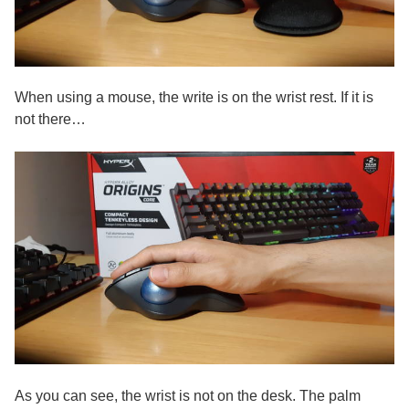
When using a mouse, the write is on the wrist rest. If it is
not there…
As you can see, the wrist is not on the desk. The palm