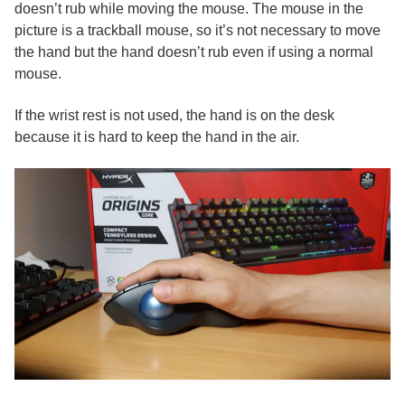
doesn’t rub while moving the mouse. The mouse in the
picture is a trackball mouse, so it’s not necessary to move
the hand but the hand doesn’t rub even if using a normal
mouse.
If the wrist rest is not used, the hand is on the desk
because it is hard to keep the hand in the air.