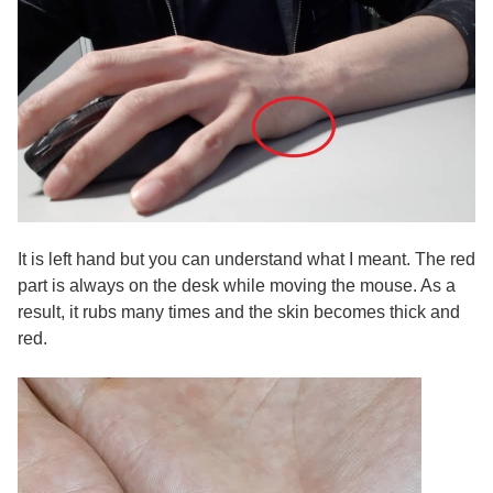
It is left hand but you can understand what I meant. The red
part is always on the desk while moving the mouse. As a
result, it rubs many times and the skin becomes thick and
red.