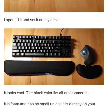
I opened it and set it on my desk.
It looks cool. The black color fits all environments.
It is foam and has no smell unless it is directly on your