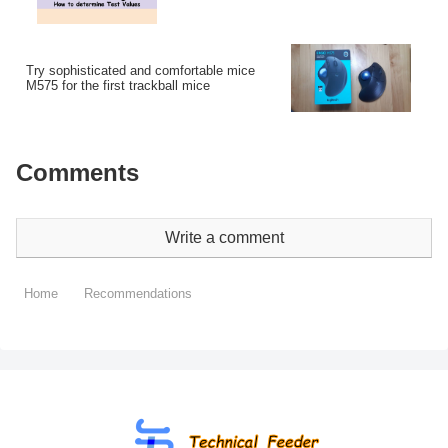
Try sophisticated and comfortable mice
M575 for the first trackball mice
Comments
Write a comment
Home
Recommendations