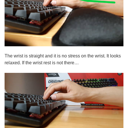
The wrist is straight and it is no stress on the wrist. It looks
relaxed. If the wrist rest is not there…