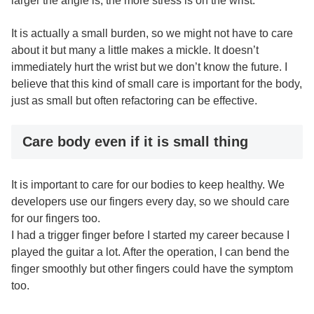
larger the angle is, the more stress is on the wrist.
It is actually a small burden, so we might not have to care
about it but many a little makes a mickle. It doesn’t
immediately hurt the wrist but we don’t know the future. I
believe that this kind of small care is important for the body,
just as small but often refactoring can be effective.
Care body even if it is small thing
It is important to care for our bodies to keep healthy. We
developers use our fingers every day, so we should care
for our fingers too.
I had a trigger finger before I started my career because I
played the guitar a lot. After the operation, I can bend the
finger smoothly but other fingers could have the symptom
too.