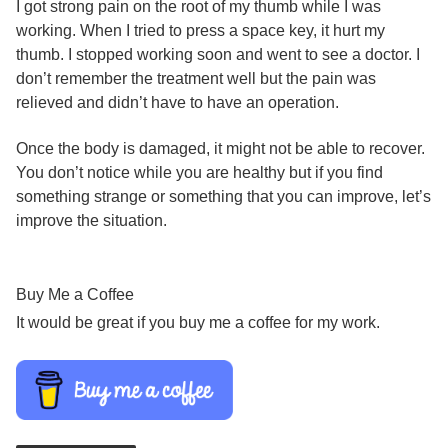
I got strong pain on the root of my thumb while I was
working. When I tried to press a space key, it hurt my
thumb. I stopped working soon and went to see a doctor. I
don’t remember the treatment well but the pain was
relieved and didn’t have to have an operation.
Once the body is damaged, it might not be able to recover.
You don’t notice while you are healthy but if you find
something strange or something that you can improve, let’s
improve the situation.
Buy Me a Coffee
It would be great if you buy me a coffee for my work.