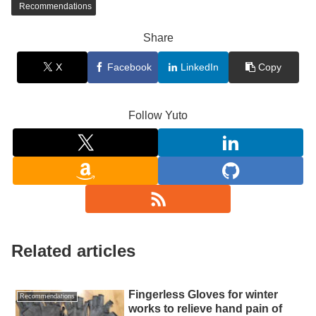
Recommendations
Share
X
Facebook
LinkedIn
Copy
Follow Yuto
Related articles
Fingerless Gloves for winter
Recommendations
works to relieve hand pain of