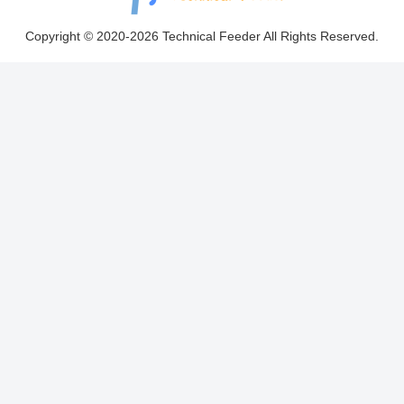
Copyright © 2020-2026 Technical Feeder All Rights Reserved.