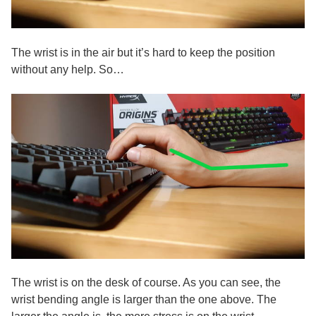
The wrist is in the air but it’s hard to keep the position
without any help. So…
The wrist is on the desk of course. As you can see, the
wrist bending angle is larger than the one above. The