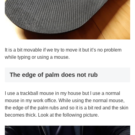
It is a bit movable if we try to move it but it’s no problem
while typing or using a mouse.
The edge of palm does not rub
I use a trackball mouse in my house but I use a normal
mouse in my work office. While using the normal mouse,
the edge of the palm rubs and so it is a bit red and the skin
becomes thick. Look at the following picture.