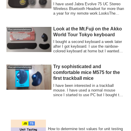
I have used Jabra Evolve 75 UC Stereo
Wireless Bluetooth Headset for more than
a year for my remote work.LooksThe
switch...
Look at the Mt.Fuji on the Akko
Recommendations
World Tour Tokyo keyboard
I bought a second keyboard a week later
after I got keyboard. I use the rainbow-
colored keyboard at home but I wanted
an...
Try sophisticated and
Recommendations
comfortable mice M575 for the
first trackball mice
I have been interested in a trackball
mouse. I have used a normal mouse
since I started to use PC but I bought this
year...
How to determine test values for unit testing