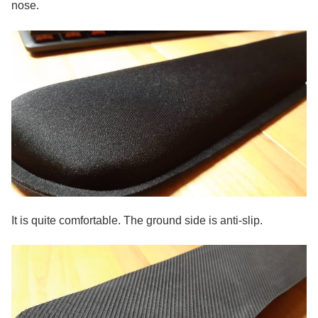
nose.
It is quite comfortable. The ground side is anti-slip.