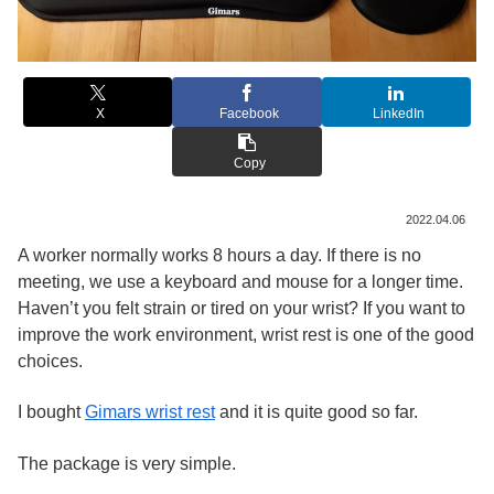
X
Facebook
LinkedIn
Copy
2022.04.06
A worker normally works 8 hours a day. If there is no
meeting, we use a keyboard and mouse for a longer time.
Haven’t you felt strain or tired on your wrist? If you want to
improve the work environment, wrist rest is one of the good
choices.
I bought
Gimars wrist rest
and it is quite good so far.
The package is very simple.