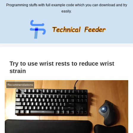
Programming stuffs with full example code which you can download and try
easily.
Try to use wrist rests to reduce wrist
strain
Recommendations