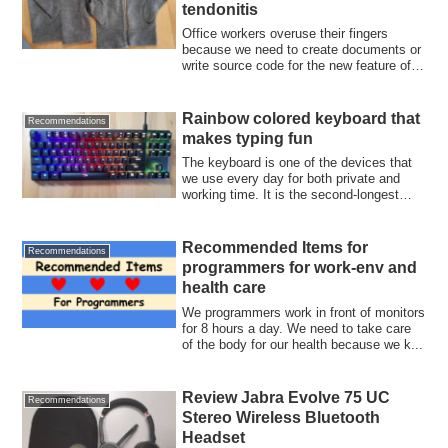
tendonitis
Office workers overuse their fingers
because we need to create documents or
write source code for the new feature of
an ...
Rainbow colored keyboard that
Recommendations
makes typing fun
The keyboard is one of the devices that
we use every day for both private and
working time. It is the second-longest
use...
Recommended Items for
Recommendations
programmers for work-env and
health care
We programmers work in front of monitors
for 8 hours a day. We need to take care
of the body for our health because we k...
Review Jabra Evolve 75 UC
Recommendations
Stereo Wireless Bluetooth
Headset