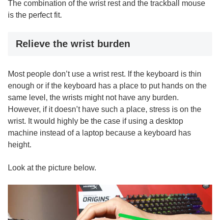
The combination of the wrist rest and the trackball mouse
is the perfect fit.
Relieve the wrist burden
Most people don’t use a wrist rest. If the keyboard is thin
enough or if the keyboard has a place to put hands on the
same level, the wrists might not have any burden.
However, if it doesn’t have such a place, stress is on the
wrist. It would highly be the case if using a desktop
machine instead of a laptop because a keyboard has
height.
Look at the picture below.