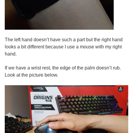
The left hand doesn’t have such a part but the right hand
looks a bit different because I use a mouse with my right
hand.
If we have a wrist rest, the edge of the palm doesn’t rub.
Look at the picture below.