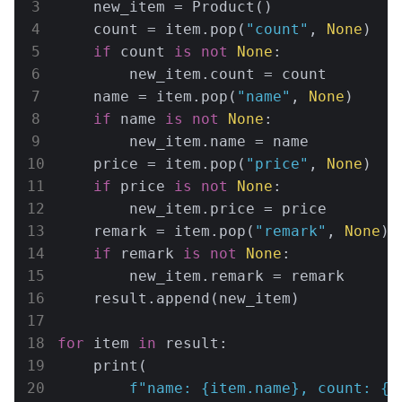
    new_item = Product()

    count = item.pop(
"count"
, 
None
)

if
 count 
is
not
None
:

        new_item.count = count

    name = item.pop(
"name"
, 
None
)

if
 name 
is
not
None
:

        new_item.name = name

    price = item.pop(
"price"
, 
None
)

if
 price 
is
not
None
:

        new_item.price = price

    remark = item.pop(
"remark"
, 
None
)

if
 remark 
is
not
None
:

        new_item.remark = remark

    result.append(new_item)

for
 item 
in
 result:

    print(

f"name: 
{item.name}
, count: 
{i