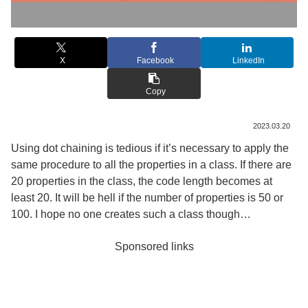
X
Facebook
LinkedIn
Copy
2023.03.20
Using dot chaining is tedious if it’s necessary to apply the
same procedure to all the properties in a class. If there are
20 properties in the class, the code length becomes at
least 20. It will be hell if the number of properties is 50 or
100. I hope no one creates such a class though…
Sponsored links