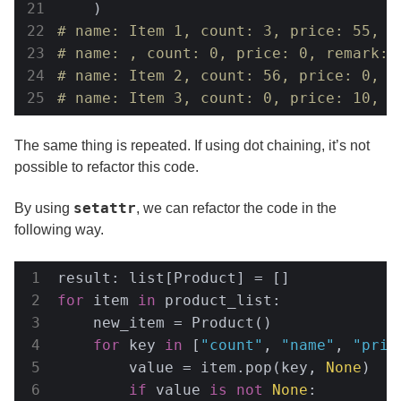
# name: Item 1, count: 3, price: 55, r
# name: , count: 0, price: 0, remark: 
# name: Item 2, count: 56, price: 0, r
# name: Item 3, count: 0, price: 10, r
The same thing is repeated. If using dot chaining, it’s not
possible to refactor this code.
setattr
By using
, we can refactor the code in the
following way.
for
 item 
in
 product_list:

    new_item = Product()

for
 key 
in
 [
"count"
, 
"name"
, 
"pric
        value = item.pop(key, 
None
)

if
 value 
is
not
None
:
