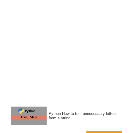
Python How to trim unnecessary letters
from a string