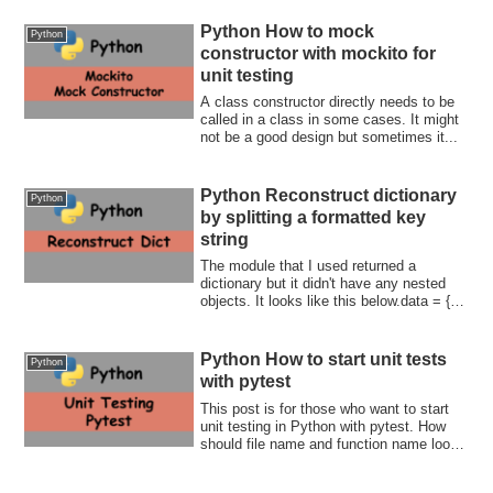
Python How to mock
Python
constructor with mockito for
unit testing
A class constructor directly needs to be
called in a class in some cases. It might
not be a good design but sometimes it...
Python Reconstruct dictionary
Python
by splitting a formatted key
string
The module that I used returned a
dictionary but it didn't have any nested
objects. It looks like this below.data = {
"0...
Python How to start unit tests
Python
with pytest
This post is for those who want to start
unit testing in Python with pytest. How
should file name and function name look
like? How can we compare results? What
if the function throws an error? This post