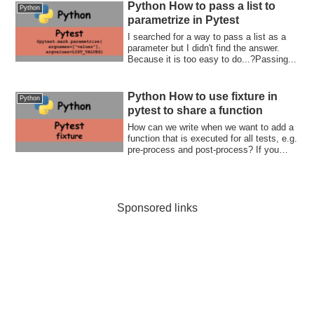
guides you to unit testing world!
Python How to pass a list to
Python
parametrize in Pytest
I searched for a way to pass a list as a
parameter but I didn't find the answer.
Because it is too easy to do...?Passing...
Python How to use fixture in
Python
pytest to share a function
How can we write when we want to add a
function that is executed for all tests, e.g.
pre-process and post-process? If you
want to know how to use fixture, this post
is for you.
Sponsored links