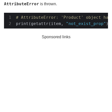
AttributeError
is thrown.
# AttributeError: 'Product' object has
print(getattr(item, 
"not_exist_prop"
))
Sponsored links