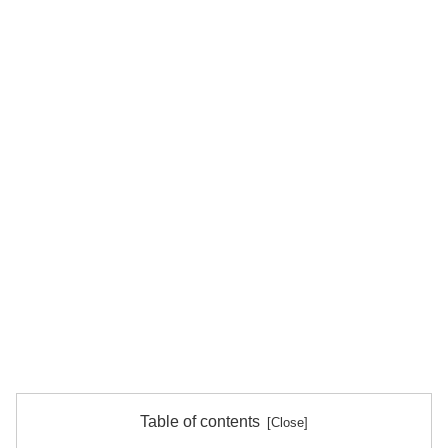
Table of contents