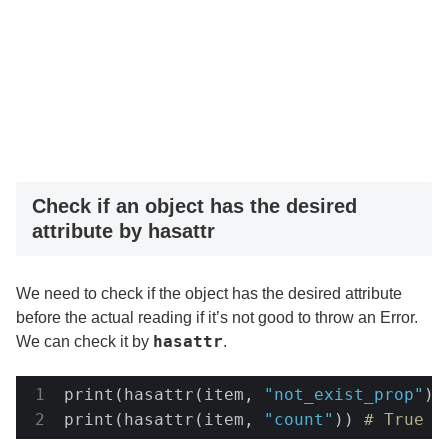
Check if an object has the desired
attribute by hasattr
We need to check if the object has the desired attribute
before the actual reading if it’s not good to throw an Error.
hasattr
We can check it by
.
print(hasattr(item, 
"not_exist_prop"
))
print(hasattr(item, 
"count"
)) 
# True