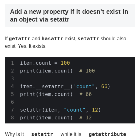
Add a new property if it doesn’t exist in
an object via setattr
getattr
hasattr
setattr
If
and
exist,
should also
exist. Yes. It exists.
item.count = 
100
print(item.count)  
# 100
item.__setattr__(
"count"
, 
66
)

print(item.count)  
# 66
setattr(item, 
"count"
, 
12
)

print(item.count)  
# 12
__setattr__
__getattribute__
Why is it
while it is