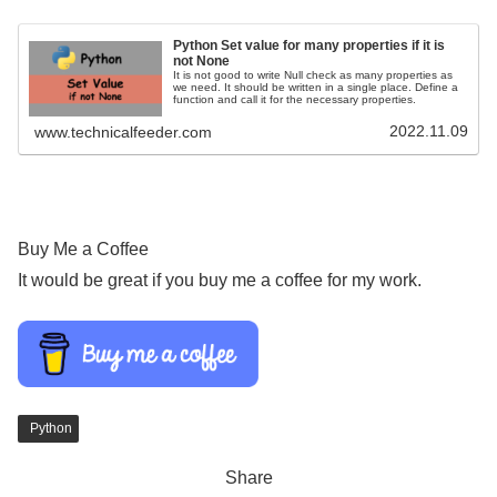
Python Set value for many properties if it is
not None
It is not good to write Null check as many properties as
we need. It should be written in a single place. Define a
function and call it for the necessary properties.
2022.11.09
www.technicalfeeder.com
Buy Me a Coffee
It would be great if you buy me a coffee for my work.
Python
Share