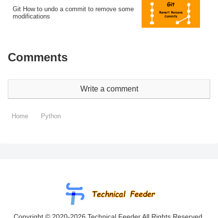
Git How to undo a commit to remove some
modifications
Comments
Write a comment
Home
Python
Copyright © 2020-2026 Technical Feeder All Rights Reserved.