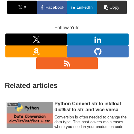
X
Facebook
LinkedIn
Copy
Follow Yuto
Related articles
Python Convert str to int/float,
Python
dict/list to str, and vice versa
Conversion is often needed to change the
data type. This post covers main cases
where you need in your production code.
Let's check how to convert a variable.