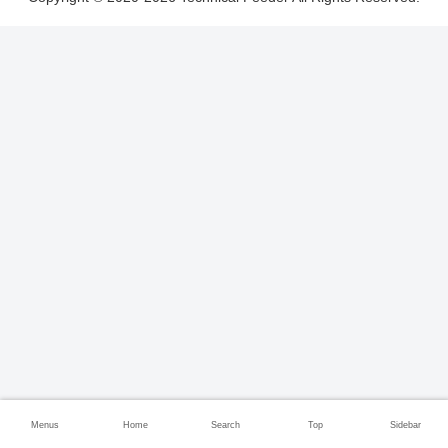
Menus
Home
Search
Top
Sidebar