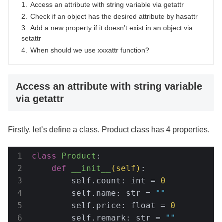
Access an attribute with string variable via getattr
Check if an object has the desired attribute by hasattr
Add a new property if it doesn’t exist in an object via
setattr
When should we use xxxattr function?
Access an attribute with string variable
via getattr
Firstly, let’s define a class. Product class has 4 properties.
class
Product
:
def
__init__
(self)
:
        self.count: int = 
0
        self.name: str = 
""
        self.price: float = 
0
        self.remark: str = 
""