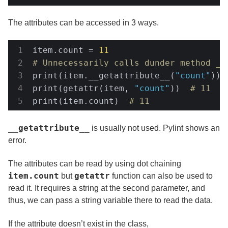
The attributes can be accessed in 3 ways.
item.count = 
11
# Unnecessarily calls dunder method __
print(item.__getattribute__(
"count"
)) 
print(getattr(item, 
"count"
))  
# 11
print(item.count)  
# 11
__getattribute__
is usually not used. Pylint shows an
error.
The attributes can be read by using dot chaining
item.count
getattr
but
function can also be used to
read it. It requires a string at the second parameter, and
thus, we can pass a string variable there to read the data.
If the attribute doesn’t exist in the class,