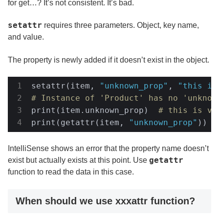
for get…? It’s not consistent. It’s bad.
setattr
requires three parameters. Object, key name,
and value.
The property is newly added if it doesn’t exist in the object.
setattr(item, 
"unknown_prop"
, 
"this is
# Instance of 'Product' has no 'unknow
print(item.unknown_prop)  
# this is va
print(getattr(item, 
"unknown_prop"
))  
IntelliSense shows an error that the property name doesn’t
getattr
exist but actually exists at this point. Use
function to read the data in this case.
When should we use xxxattr function?