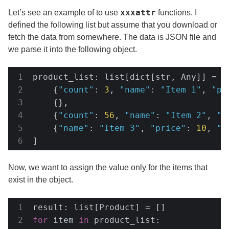
xxxattr
Let’s see an example of to use
functions. I
defined the following list but assume that you download or
fetch the data from somewhere. The data is JSON file and
we parse it into the following object.
product_list: list[dict[str, Any]] = [

    {
"count"
: 
3
, 
"name"
: 
"Item 1"
, 
"pr
    {},

    {
"count"
: 
56
, 
"name"
: 
"Item 2"
, 
"r
    {
"name"
: 
"Item 3"
, 
"price"
: 
10
, 
"r
]
Now, we want to assign the value only for the items that
exist in the object.
for
 item 
in
 product_list:
