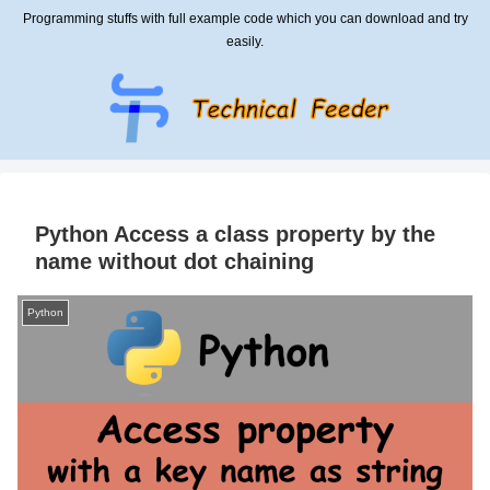
Programming stuffs with full example code which you can download and try
easily.
Python Access a class property by the
name without dot chaining
Python