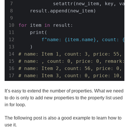
            setattr(new_item, key, valu
    result.append(new_item)

for
 item 
in
 result:

    print(

f"name: 
{item.name}
, count: 
{i
# name: Item 1, count: 3, price: 55, r
# name: , count: 0, price: 0, remark: 
# name: Item 2, count: 56, price: 0, r
# name: Item 3, count: 0, price: 10, r
It’s easy to extend the number of properties. What we need
to do is only to add new properties to the property list used
in for loop.
The following post is also a good example to learn how to
use it.