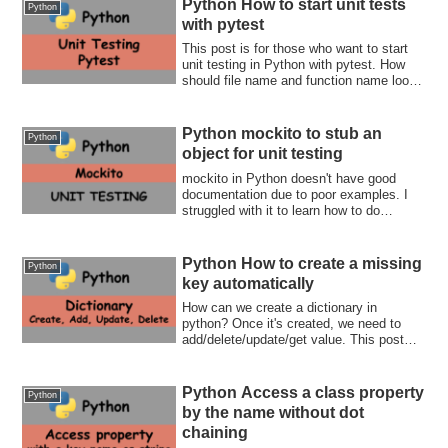
Python How to start unit tests
Python
with pytest
This post is for those who want to start
unit testing in Python with pytest. How
should file name and function name look
like? How can we compare results? What
if the function throws an error? This post
guides you to unit testing world!
Python mockito to stub an
Python
object for unit testing
mockito in Python doesn't have good
documentation due to poor examples. I
struggled with it to learn how to do
something. If you also in the same
situation, this post is for you. Stub,
replace a method behavior, and verify the
Python How to create a missing
Python
parameters!
key automatically
How can we create a dictionary in
python? Once it's created, we need to
add/delete/update/get value. This post
covers all your needs.
Python Access a class property
Python
by the name without dot
chaining