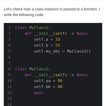
Let’s check how a class instance is passed to a function. I
write the following code.
class
MyClass1
:
def
__init__
(self)
 -> 
None
:
        self.a = 
33
        self.b = 
55
        self.my_obj = MyClass2()

class
MyClass2
:
def
__init__
(self)
 -> 
None
:
        self.aa = 
99
        self.bb = 
88
pass