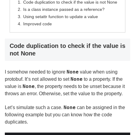
Code duplication to check if the value is not None
Is a class instance passed as a reference?
Using setattr function to update a value
Improved code
Code duplication to check if the value is
not None
None
I somehow needed to ignore
value when using
None
protobuf. It’s not allowed to set
to a property. If the
None
value is
, the property needs to be unset because it
throws an error. Otherwise, set the value to the property.
None
Let’s simulate such a case.
can be assigned in the
following example but you can know how the code
duplicates.