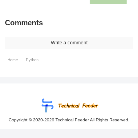
Comments
Write a comment
Home
Python
Copyright © 2020-2026 Technical Feeder All Rights Reserved.