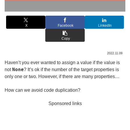
X
Facebook
LinkedIn
Copy
2022.11.09
Haven’t you ever wanted to assign a value if the value is
None
not
? It’s ok if the number of the target properties is
only one or two. However, if there are many properties…
How can we avoid code duplication?
Sponsored links