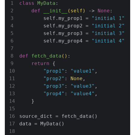
class
MyData
:
def
__init__
(self)
 -> 
None
:
        self.my_prop1 = 
"initial 1"
        self.my_prop2 = 
"initial 2"
        self.my_prop3 = 
"initial 3"
        self.my_prop4 = 
"initial 4"
def
fetch_data
()
:
return
 {

"prop1"
: 
"value1"
,

"prop2"
: 
None
,

"prop3"
: 
"value3"
,

"prop4"
: 
"value4"
,

    }

source_dict = fetch_data()

data = MyData()
