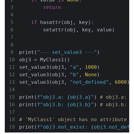
return
if
 hasattr(obj, key):

        setattr(obj, key, value)

print(
"--- set_value3 ---"
)

obj3 = MyClass1()

set_value3(obj3, 
"a"
, 
1000
)

set_value3(obj3, 
"b"
, 
None
)

set_value3(obj3, 
"not_defined"
, 
6000
)

print(
f"obj3.a: 
{obj3.a}
"
) 
# obj3.a: 1
print(
f"obj3.b: 
{obj3.b}
"
) 
# obj3.b: 5
# 'MyClass1' object has no attribute '
print(
f"obj3.not_exist: 
{obj3.not_defi