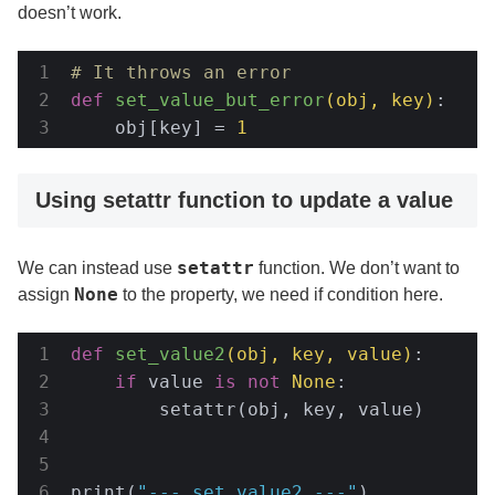
doesn’t work.
# It throws an error
def
set_value_but_error
(obj, key)
:
    obj[key] = 
1
Using setattr function to update a value
setattr
We can instead use
function. We don’t want to
None
assign
to the property, we need if condition here.
def
set_value2
(obj, key, value)
:
if
 value 
is
not
None
:

        setattr(obj, key, value)

print(
"--- set_value2 ---"
)
