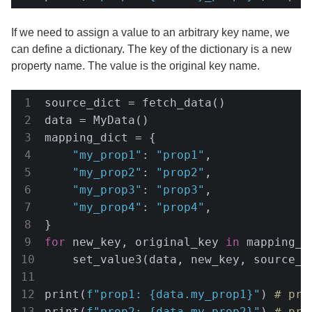
If we need to assign a value to an arbitrary key name, we
can define a dictionary. The key of the dictionary is a new
property name. The value is the original key name.
source_dict = fetch_data()

data = MyData()

mapping_dict = {

"my_prop1"
: 
"prop1"
,

"my_prop2"
: 
"prop2"
,

"my_prop3"
: 
"prop3"
,

"my_prop4"
: 
"prop4"
,

for
 new_key, original_key 
in
 mapping_d
    set_value3(data, new_key, source_d
print(
f"prop1: 
{data.my_prop1}
"
) 
# pro
print(
f"prop2: 
{data.my_prop2}
"
) 
# pro