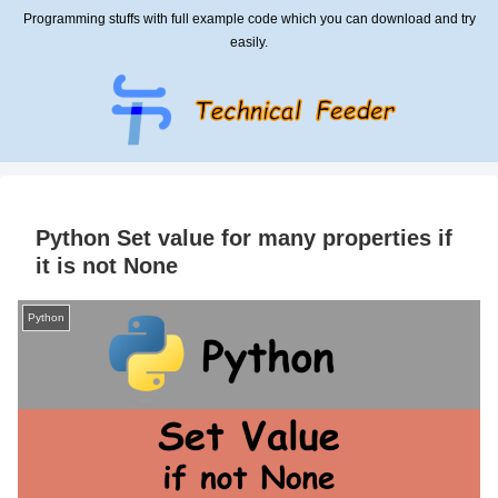
Programming stuffs with full example code which you can download and try
easily.
Python Set value for many properties if
it is not None
Python