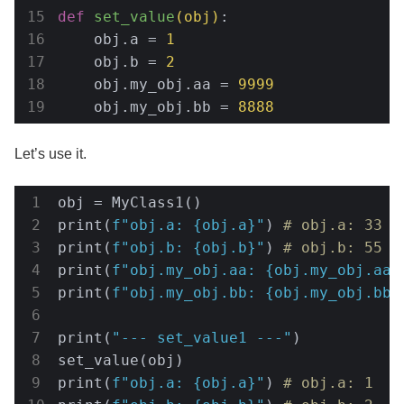
def
set_value
(obj)
:
    obj.a = 
1
    obj.b = 
2
    obj.my_obj.aa = 
9999
    obj.my_obj.bb = 
8888
Let’s use it.
obj = MyClass1()

print(
f"obj.a: 
{obj.a}
"
) 
# obj.a: 33
print(
f"obj.b: 
{obj.b}
"
) 
# obj.b: 55
print(
f"obj.my_obj.aa: 
{obj.my_obj.aa}
print(
f"obj.my_obj.bb: 
{obj.my_obj.bb}
print(
"--- set_value1 ---"
)

set_value(obj)

print(
f"obj.a: 
{obj.a}
"
) 
# obj.a: 1