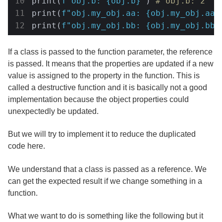
print(
f"obj.b: 
{obj.b}
"
) 
# obj.b: 2
print(
f"obj.my_obj.aa: 
{obj.my_obj.aa}
print(
f"obj.my_obj.bb: 
{obj.my_obj.bb}
If a class is passed to the function parameter, the reference
is passed. It means that the properties are updated if a new
value is assigned to the property in the function. This is
called a destructive function and it is basically not a good
implementation because the object properties could
unexpectedly be updated.
But we will try to implement it to reduce the duplicated
code here.
We understand that a class is passed as a reference. We
can get the expected result if we change something in a
function.
What we want to do is something like the following but it