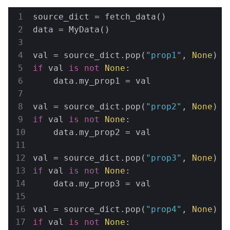
source_dict = fetch_data()

data = MyData()

val = source_dict.pop(
"prop1"
, 
None
if
 val 
is
not
None
:

    data.my_prop1 = val

val = source_dict.pop(
"prop2"
, 
None
if
 val 
is
not
None
:

    data.my_prop2 = val

val = source_dict.pop(
"prop3"
, 
None
if
 val 
is
not
None
:

    data.my_prop3 = val

val = source_dict.pop(
"prop4"
, 
None
if
 val 
is
not
None
:
