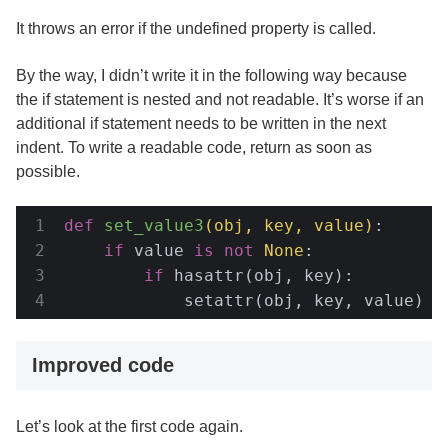
It throws an error if the undefined property is called.
By the way, I didn’t write it in the following way because
the if statement is nested and not readable. It’s worse if an
additional if statement needs to be written in the next
indent. To write a readable code, return as soon as
possible.
def
set_value3
(obj, key, value)
:
if
 value 
is
not
None
:

if
 hasattr(obj, key):

            setattr(obj, key, value)
Improved code
Let’s look at the first code again.