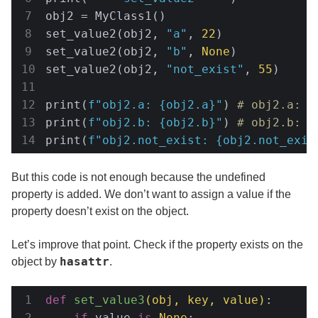
obj2 = MyClass1()

set_value2(obj2, 
"a"
, 
22
)

set_value2(obj2, 
"b"
, 
None
)

set_value2(obj2, 
"not_exist"
, 
55
)

print(
f"obj2.a: 
{obj2.a}
"
) 
# obj2.a: 2
print(
f"obj2.b: 
{obj2.b}
"
) 
# obj2.b: 5
print(
f"obj2.not_exist: 
{obj2.not_exis
But this code is not enough because the undefined
property is added. We don’t want to assign a value if the
property doesn’t exist on the object.
Let’s improve that point. Check if the property exists on the
hasattr
object by
.
def
set_value3
(obj, key, value)
:
if
 value 
is
None
:
