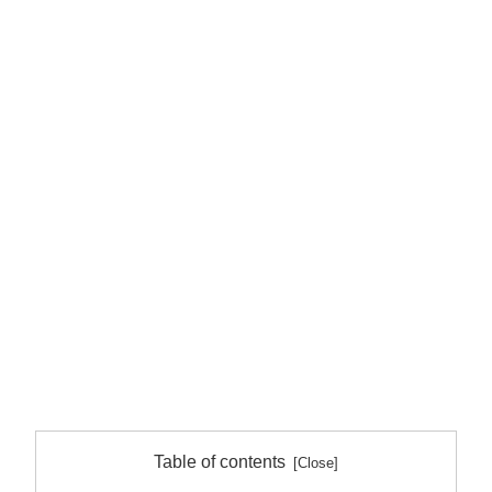
Table of contents