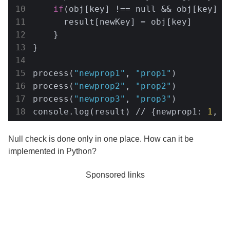
if
(obj[key] !== null && obj[key] !=
      result[newKey] = obj[key]

    }

}

process(
"newprop1"
, 
"prop1"
)

process(
"newprop2"
, 
"prop2"
)

process(
"newprop3"
, 
"prop3"
)

console.log(result) // {newprop1: 
1
, n
Null check is done only in one place. How can it be
implemented in Python?
Sponsored links