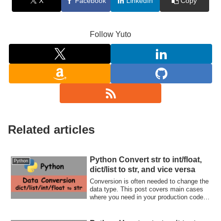
X
Facebook
LinkedIn
Copy
Follow Yuto
Related articles
Python Convert str to int/float,
Python
dict/list to str, and vice versa
Conversion is often needed to change the
data type. This post covers main cases
where you need in your production code.
Let's check how to convert a variable.