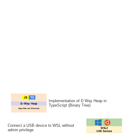
Implementation of D Way Heap in
TypeScript (Binary Tree)
Connect a USB device to WSL without
admin privilege