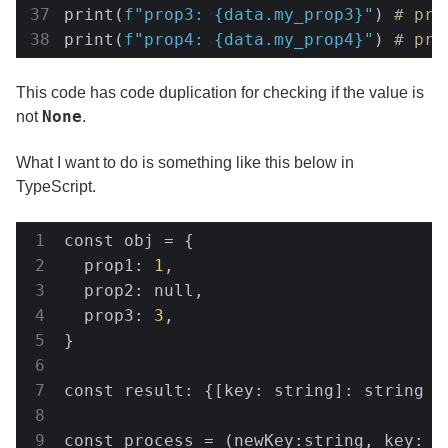
print(
f"prop3: 
{data.my_prop3}
"
) 
# pro
print(
f"prop4: 
{data.my_prop4}
"
) 
# pro
This code has code duplication for checking if the value is
None
not
.
What I want to do is something like this below in
TypeScript.
const obj = {

  prop1: 
1
,

  prop2: null,

  prop3: 
3
,

}

const result: {[key: string]: string | 
const process = (newKey:string, key: st