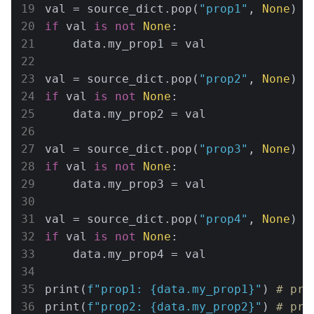
val = source_dict.pop(
"prop1"
, 
None
if
 val 
is
not
None
:

    data.my_prop1 = val

val = source_dict.pop(
"prop2"
, 
None
if
 val 
is
not
None
:

    data.my_prop2 = val

val = source_dict.pop(
"prop3"
, 
None
if
 val 
is
not
None
:

    data.my_prop3 = val

val = source_dict.pop(
"prop4"
, 
None
if
 val 
is
not
None
:

    data.my_prop4 = val

print(
f"prop1: 
{data.my_prop1}
"
) 
# pro
print(
f"prop2: 
{data.my_prop2}
"
) 
# pro