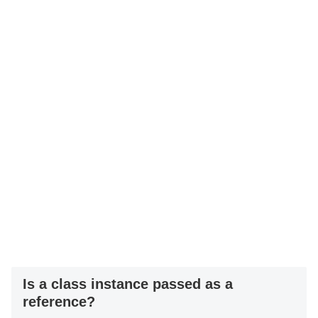
Is a class instance passed as a
reference?