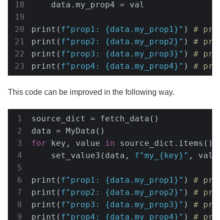
    data.my_prop4 = val

print(
f"prop1: 
{data.my_prop1}
"
) 
# pro
print(
f"prop2: 
{data.my_prop2}
"
) 
# pro
print(
f"prop3: 
{data.my_prop3}
"
) 
# pro
print(
f"prop4: 
{data.my_prop4}
"
) 
# pro
This code can be improved in the following way.
source_dict = fetch_data()

for
 key, value 
in
 source_dict.items():

    set_value3(data, 
f"my_
{key}
"
, value
print(
f"prop1: 
{data.my_prop1}
"
) 
# pro
print(
f"prop2: 
{data.my_prop2}
"
) 
# pro
print(
f"prop3: 
{data.my_prop3}
"
) 
# pro
print(
f"prop4: 
{data.my_prop4}
"
) 
# pro