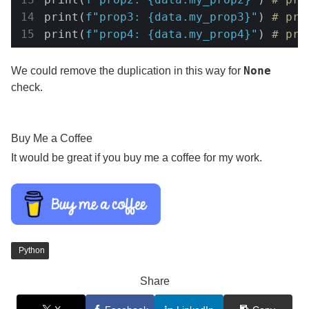
print(
f"prop3: 
{data.my_prop3}
"
) 
# pro
print(
f"prop4: 
{data.my_prop4}
"
) 
# pro
None
We could remove the duplication in this way for
check.
Buy Me a Coffee
It would be great if you buy me a coffee for my work.
Python
Share