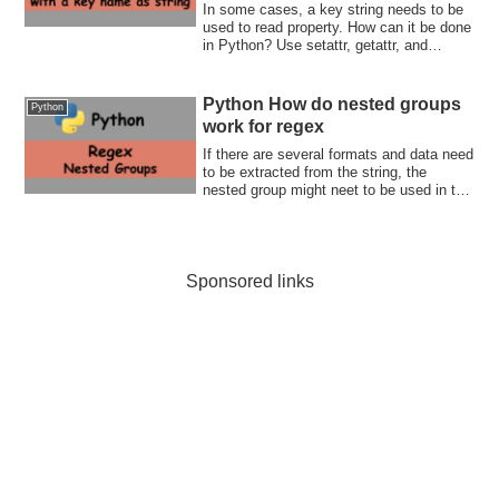
In some cases, a key string needs to be
used to read property. How can it be done
in Python? Use setattr, getattr, and
hasattr functions
Python How do nested groups
Python
work for regex
If there are several formats and data need
to be extracted from the string, the
nested group might neet to be used in the
regex string. How does it actually work?
Let's check together with me.
Sponsored links