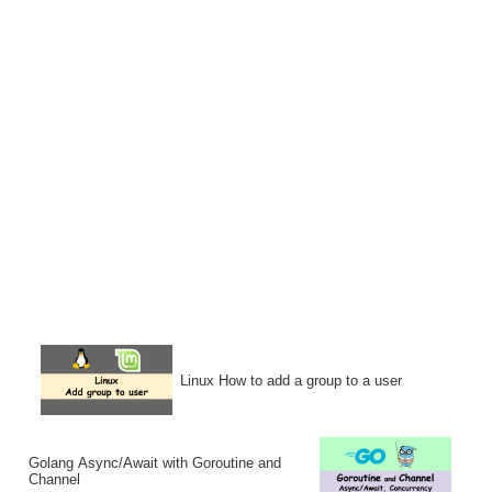
Linux How to add a group to a user
Golang Async/Await with Goroutine and
Channel