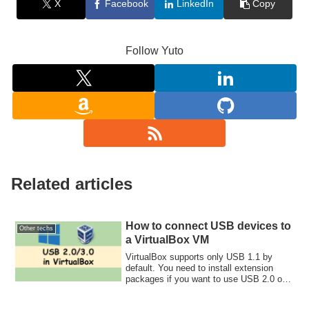
X
Facebook
LinkedIn
Copy
Follow Yuto
Related articles
How to connect USB devices to
Other techs
a VirtualBox VM
VirtualBox supports only USB 1.1 by
default. You need to install extension
packages if you want to use USB 2.0 or
3.0.