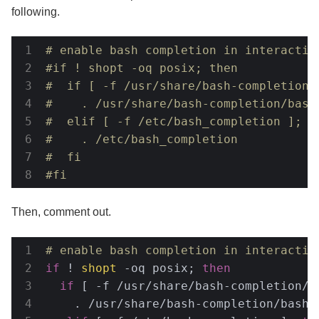
following.
# enable bash completion in interactiv
#if ! shopt -oq posix; then
#  if [ -f /usr/share/bash-completion/
#    . /usr/share/bash-completion/bash
#  elif [ -f /etc/bash_completion ]; t
#    . /etc/bash_completion
#  fi
#fi
Then, comment out.
# enable bash completion in interactiv
if
 ! 
shopt
 -oq posix; 
then
if
 [ -f /usr/share/bash-completion/b
    . /usr/share/bash-completion/bash_c