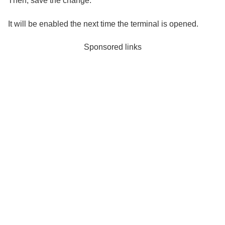
Then, save the change.
It will be enabled the next time the terminal is opened.
Sponsored links