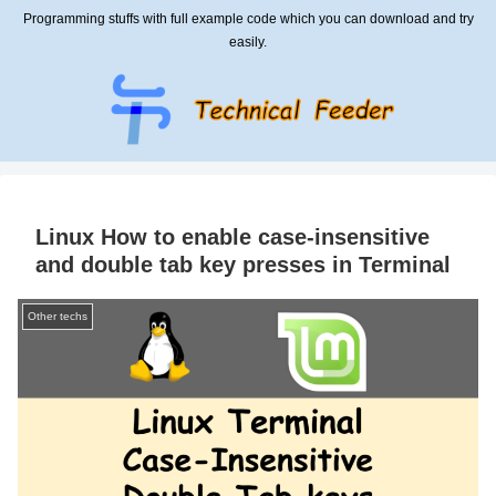
Programming stuffs with full example code which you can download and try
easily.
Linux How to enable case-insensitive
and double tab key presses in Terminal
Other techs