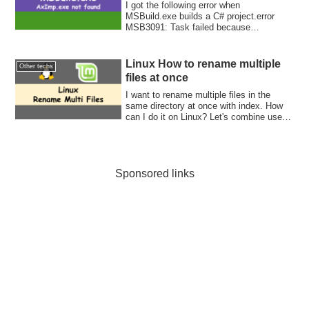
I got the following error when
MSBuild.exe builds a C# project.error
MSB3091: Task failed because
"AxImp.exe" was not fo...
Linux How to rename multiple
Other techs
files at once
I want to rename multiple files in the
same directory at once with index. How
can I do it on Linux? Let's combine use
for-loop and ls command. Then, rename it
in the loop.
Sponsored links