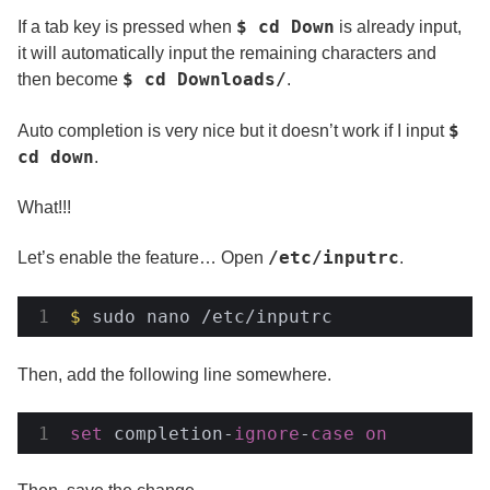
$ cd Down
If a tab key is pressed when
is already input,
it will automatically input the remaining characters and
$ cd Downloads/
then become
.
$
Auto completion is very nice but it doesn’t work if I input
cd down
.
What!!!
/etc/inputrc
Let’s enable the feature… Open
.
$
 sudo nano /etc/inputrc
Then, add the following line somewhere.
set
 completion-
ignore
-
case
on