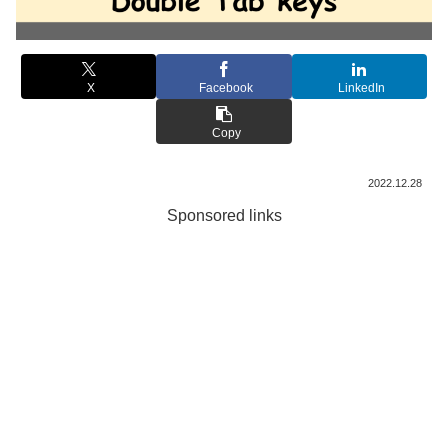
X
Facebook
LinkedIn
Copy
2022.12.28
Sponsored links