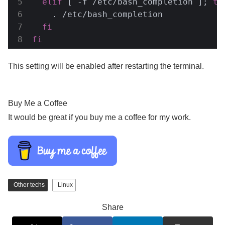
elif
 [ -f /etc/bash_completion ]; 
th
    . /etc/bash_completion

fi
fi
This setting will be enabled after restarting the terminal.
Buy Me a Coffee
It would be great if you buy me a coffee for my work.
Other techs
Linux
Share