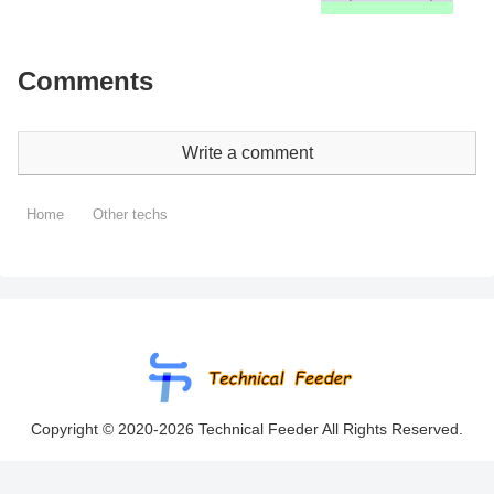
Comments
Write a comment
Home
Other techs
Copyright © 2020-2026 Technical Feeder All Rights Reserved.