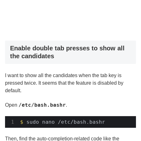
Enable double tab presses to show all
the candidates
I want to show all the candidates when the tab key is
pressed twice. It seems that the feature is disabled by
default.
/etc/bash.bashr
Open
.
$
 sudo nano /etc/bash.bashr
Then, find the auto-completion-related code like the