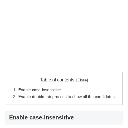
Table of contents
Enable case-insensitive
Enable double tab presses to show all the candidates
Enable case-insensitive