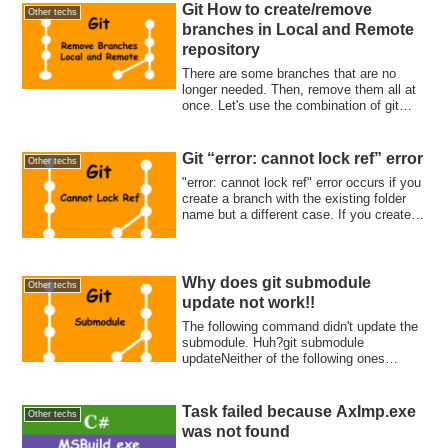
Git How to create/remove
Other techs
branches in Local and Remote
repository
There are some branches that are no
longer needed. Then, remove them all at
once. Let's use the combination of git
branch -d, grep, and xargs.
Git “error: cannot lock ref” error
Other techs
"error: cannot lock ref" error occurs if you
create a branch with the existing folder
name but a different case. If you create
feature/branch-name1 and
Feature/branch-name2, this problem likely
occurs. You need to remove or rename
the branch to give the same folder name.
Why does git submodule
Other techs
update not work!!
The following command didn't update the
submodule. Huh?git submodule
updateNeither of the following ones
updated it.git ...
Task failed because AxImp.exe
Other techs
was not found