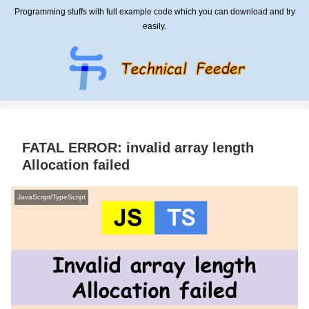
Programming stuffs with full example code which you can download and try
easily.
FATAL ERROR: invalid array length
Allocation failed
JavaScript/TypeScript