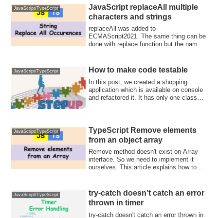
JavaScript replaceAll multiple
JavaScript/TypeScript
characters and strings
replaceAll was added to
ECMAScript2021. The same thing can be
done with replace function but the name
is clearer for the...
How to make code testable
JavaScript/TypeScript
In this post, we created a shopping
application which is available on console
and refactored it. It has only one class
w...
TypeScript Remove elements
JavaScript/TypeScript
from an object array
Remove method doesn't exist on Array
interface. So we need to implement it
ourselves. This article explains how to
remove elements from
number/string/object array.
try-catch doesn’t catch an error
JavaScript/TypeScript
thrown in timer
try-catch doesn't catch an error thrown in