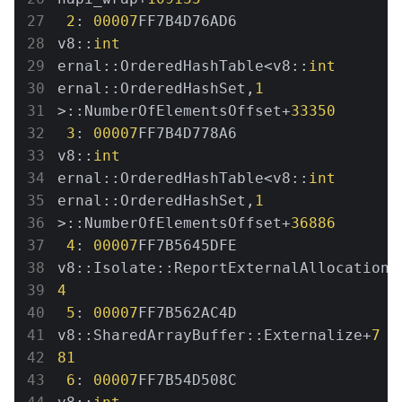
2
: 
00007
FF7B4D76AD6 
v8::
int
ernal::OrderedHashTable<v8::
int
ernal::OrderedHashSet,
1
>::NumberOfElementsOffset+
33350
3
: 
00007
FF7B4D778A6 
v8::
int
ernal::OrderedHashTable<v8::
int
ernal::OrderedHashSet,
1
>::NumberOfElementsOffset+
36886
4
: 
00007
FF7B5645DFE 
v8::Isolate::ReportExternalAllocationL
4
5
: 
00007
FF7B562AC4D 
v8::SharedArrayBuffer::Externalize+
7
81
6
: 
00007
FF7B54D508C 