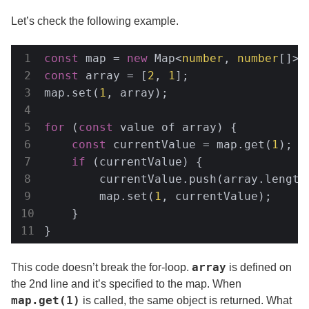
Let’s check the following example.
const
 map = 
new
 Map<
number
, 
number
const
 array = [
2
, 
1
];

map.set(
1
, array);

for
 (
const
 value of array) {

const
 currentValue = map.get(
1
);

if
 (currentValue) {

        currentValue.push(array.length
        map.set(
1
, currentValue);

    }

}
array
This code doesn’t break the for-loop.
is defined on
the 2nd line and it’s specified to the map. When
map.get(1)
is called, the same object is returned. What