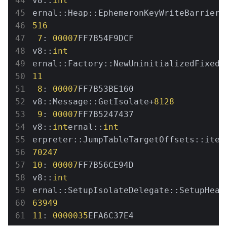
v8::
int
ernal::Heap::EphemeronKeyWriteBarrierF
516
7
: 
00007
FF7B54F9DCF 
v8::
int
ernal::Factory::NewUninitializedFixedA
11
8
: 
00007
FF7B53BE160 
v8::Message::GetIsolate+
8128
9
: 
00007
FF7B5247437 
v8::
int
ernal::
int
erpreter::JumpTableTargetOffsets::iter
70247
10
: 
00007
FF7B56CE94D 
v8::
int
ernal::SetupIsolateDelegate::SetupHeap
63949
11
: 
0000035
EFA6C37E4