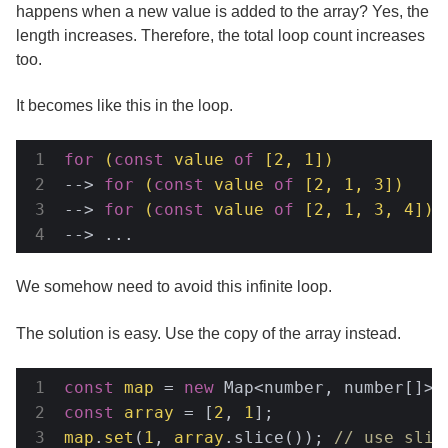
happens when a new value is added to the array? Yes, the
length increases. Therefore, the total loop count increases
too.
It becomes like this in the loop.
for
(
const
 value 
of
 [
2
, 
1
])
-->
for
(
const
 value 
of
 [
2
, 
1
, 
3
])
-->
for
(
const
 value 
of
 [
2
, 
1
, 
3
, 
4
])
-->
 ...
We somehow need to avoid this infinite loop.
The solution is easy. Use the copy of the array instead.
const
map
 = 
new
const
array
 = [
2
, 
1
map
.
set
(
1
, 
array
.slice()); 
// use slic