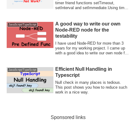
timer friend functions setTimeout,
setInterval and setImmediate.Using timer
f...
A good way to write our own
JavaScript/TypeScript
Node-RED node for the
testability
I have used Node-RED for more than 3
years for my working project. I came up
with a good idea to write our own node for
...
Efficient Null Handling in
JavaScript/TypeScript
Typescript
Null check in many places is tedious.
This post shows you how to reduce such
work in a nice way.
Sponsored links