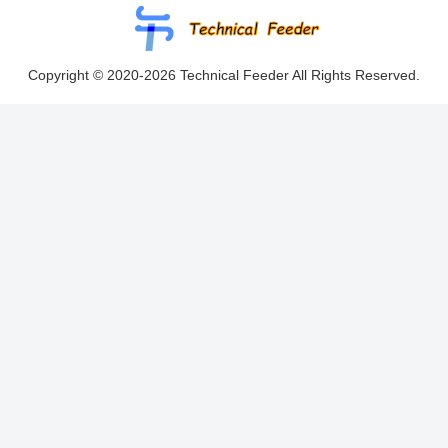
Copyright © 2020-2026 Technical Feeder All Rights Reserved.