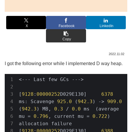
X
Facebook
LinkedIn
Copy
2022.11.02
I got the following error while I implemented D way heap.
<--- Last few GCs --->

[
9128
:
00000252
D029E130]     
6378
ms: Scavenge 
925.0
 (
942.3
) -> 
909.0
(
942.3
) MB, 
0.3
 / 
0.0
 ms  (average 
mu = 
0.796
, current mu = 
0.722
) 
allocation failure

[
9128
:
00000252
D029E130]     
6388