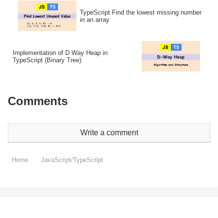
TypeScript Find the lowest missing number
in an array
Implementation of D Way Heap in
TypeScript (Binary Tree)
Comments
Write a comment
Home
JavaScript/TypeScript