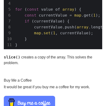
for
 (
const
 value of 
array
) {

const
 currentValue = 
map
.get(
1
);

if
 (currentValue) {

        currentValue.push(
array
.length
map
.
set
(
1
, currentValue);

    }

}
slice()
creates a copy of the array. This solves the
problem.
Buy Me a Coffee
It would be great if you buy me a coffee for my work.