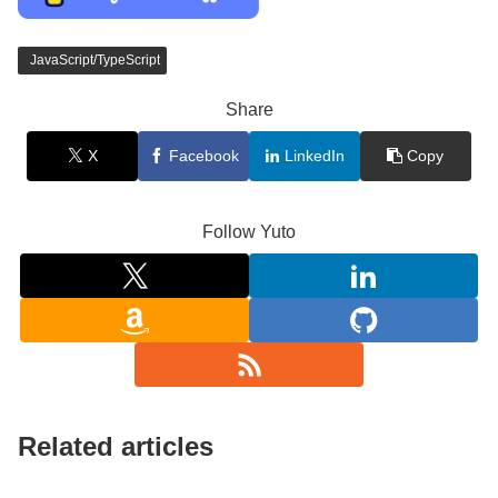
JavaScript/TypeScript
Share
X
Facebook
LinkedIn
Copy
Follow Yuto
Related articles