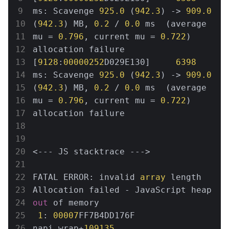
ms: Scavenge 
925.0
 (
942.3
) -> 
909.0
(
942.3
) MB, 
0.2
 / 
0.0
 ms  (average 
mu = 
0.796
, current mu = 
0.722
) 
allocation failure

[
9128
:
00000252
D029E130]     
6398
ms: Scavenge 
925.0
 (
942.3
) -> 
909.0
(
942.3
) MB, 
0.2
 / 
0.0
 ms  (average 
mu = 
0.796
, current mu = 
0.722
) 
allocation failure

<--- JS stacktrace --->

FATAL ERROR: invalid 
array
 length 
Allocation failed - JavaScript heap 
out
 of memory

1
: 
00007
FF7B4DD176F 
napi_wrap+
109135