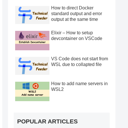
How to direct Docker
standard output and error
output at the same time
Elixir – How to setup
devcontainer on VSCode
VS Code does not start from
WSL due to collapted file
How to add name servers in
WSL2
POPULAR ARTICLES