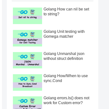
Golang How can nil be set
to string?
Golang Unit testing with
Gomega matcher
Golang Unmarshal json
without struct definition
Golang How/When to use
sync.Cond
Golang errors.Is() does not
work for Custom error?