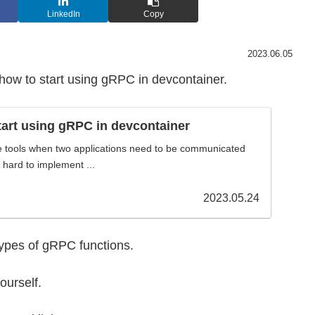
LinkedIn
Copy
2023.06.05
w how to start using gRPC in devcontainer.
art using gRPC in devcontainer
e tools when two applications need to be communicated
t hard to implement ...
2023.05.24
r types of gRPC functions.
yourself.