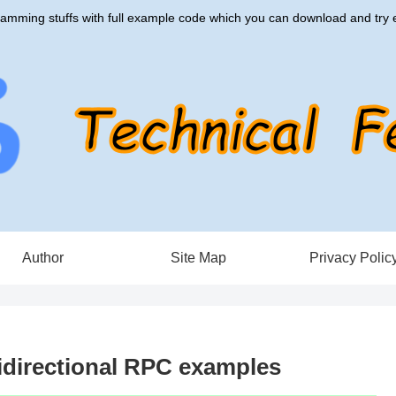
amming stuffs with full example code which you can download and try e
Author
Site Map
Privacy Polic
idirectional RPC examples