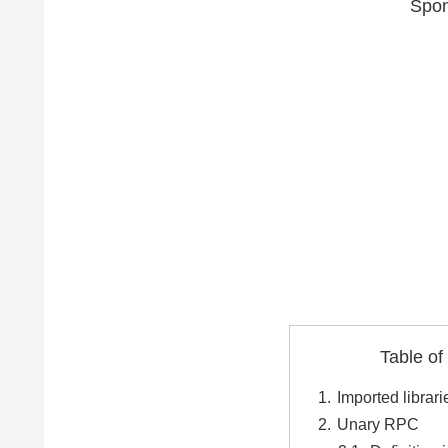
Spon
Table of
Imported librari
Unary RPC