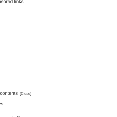
sored links
 contents
es