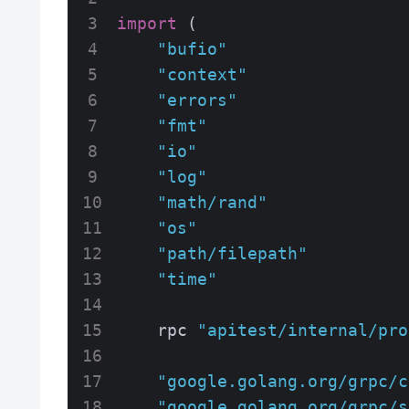
import
 (

"bufio"
"context"
"errors"
"fmt"
"io"
"log"
"math/rand"
"os"
"path/filepath"
"time"
    rpc 
"apitest/internal/pro
"google.golang.org/grpc/c
"google.golang.org/grpc/s