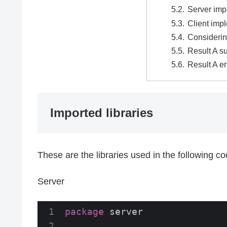
Server imp
Client imp
Considerin
Result A s
Result A er
Imported libraries
These are the libraries used in the following c
Server
package
 server
