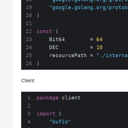
"google.golang.org/protob
)

const
 (

    Bit64        = 
64
    DEC          = 
10
    resourcePath = 
"./interna
)
Client
package
 client

import
 (

"bufio"