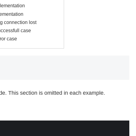
lementation
lementation
g connection lost
uccessfull case
ror case
ode. This section is omitted in each example.