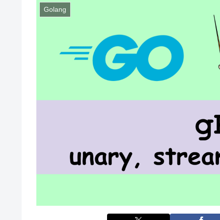
Golang