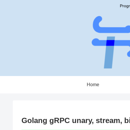
Progr
Home
Golang gRPC unary, stream, b