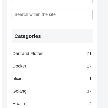
Categories
Dart and Flutter
71
Docker
17
elixir
1
Golang
37
Health
2