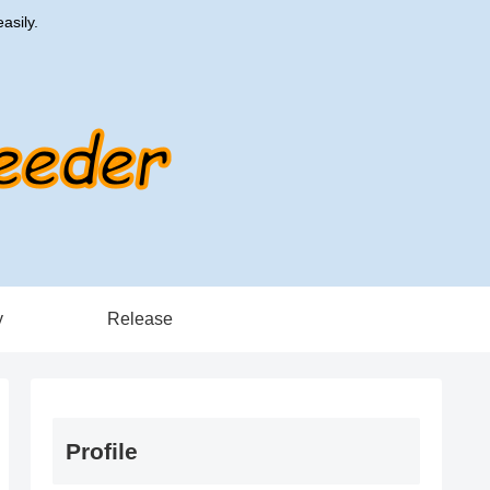
asily.
y
Release
Profile