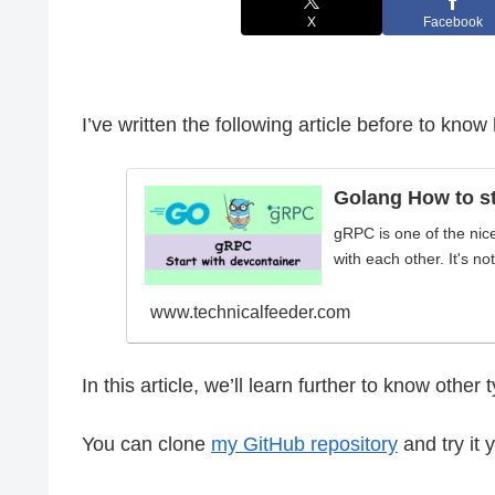
X
Facebook
I’ve written the following article before to kno
Golang How to st
gRPC is one of the nic
with each other. It's no
www.technicalfeeder.com
In this article, we’ll learn further to know othe
You can clone
my GitHub repository
and try it 