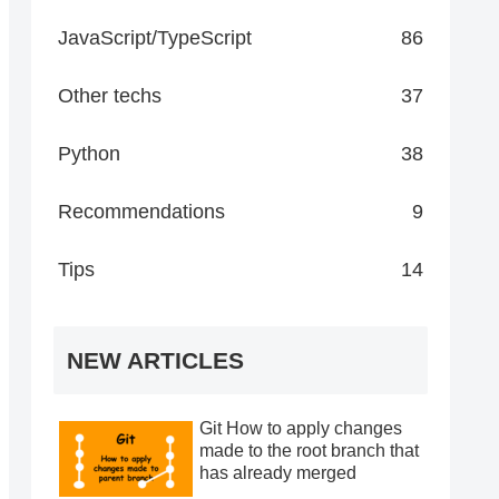
JavaScript/TypeScript
86
Other techs
37
Python
38
Recommendations
9
Tips
14
NEW ARTICLES
Git How to apply changes
made to the root branch that
has already merged