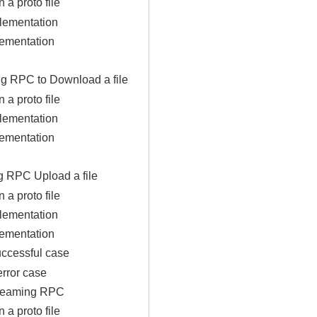
n a proto file
lementation
lementation
ng RPC to Download a file
n a proto file
lementation
lementation
g RPC Upload a file
n a proto file
lementation
lementation
uccessful case
error case
streaming RPC
n a proto file