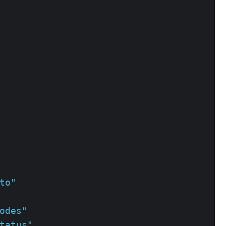
to"
odes"
tatus"