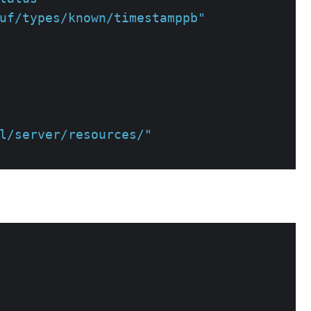
uf/types/known/timestamppb"
l/server/resources/"