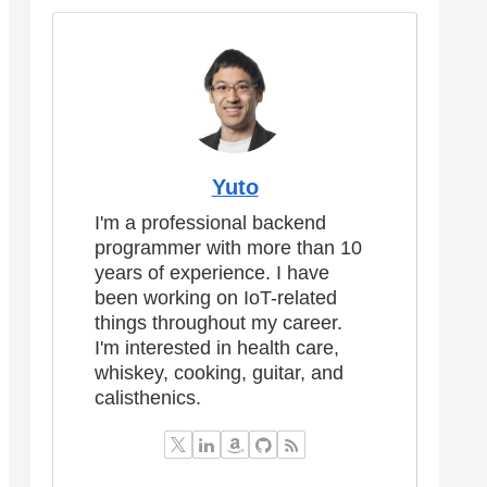
Yuto
I'm a professional backend
programmer with more than 10
years of experience. I have
been working on IoT-related
things throughout my career.
I'm interested in health care,
whiskey, cooking, guitar, and
calisthenics.