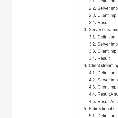
Definition i
Server imp
Client imp
Result
Server streami
Definition i
Server imp
Client imp
Result
Client streamin
Definition i
Server imp
Client imp
Result A s
Result An 
Bidirectional 
Definition i