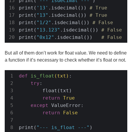
print(
"--- isdecimal ---"
)

print(
'13'
.isdecimal()) 
# True
print(
"13"
.isdecimal()) 
# True
print(
"1/2"
.isdecimal()) 
# False
print(
"13.123"
.isdecimal()) 
# False
print(
"0x12"
.isdecimal())   
# False
But all of them don’t work for float value. We need to define
a function if it’s necessary to check whether it’s float or not.
def
is_float
(txt)
:
try
:

        float(txt)

return
True
except
 ValueError:

return
False
print(
"--- is_float ---"
)
