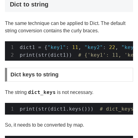
Dict to string
The same technique can be applied to Dict. The default
string conversion contains the curly braces.
dict1 = {
"key1"
: 
11
, 
"key2"
: 
22
, 
"key3
print(str(dict1))  
# {'key1': 11, 'key
Dict keys to string
dict_keys
The string
is not necessary.
print(str(dict1.keys()))  
# dict_keys(
So, it needs to be converted by map.