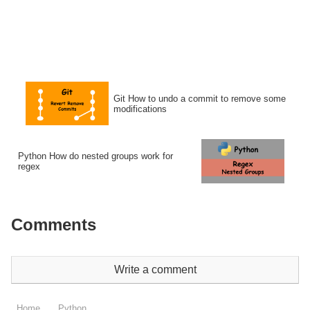
Git How to undo a commit to remove some
modifications
Python How do nested groups work for
regex
Comments
Write a comment
Home
Python