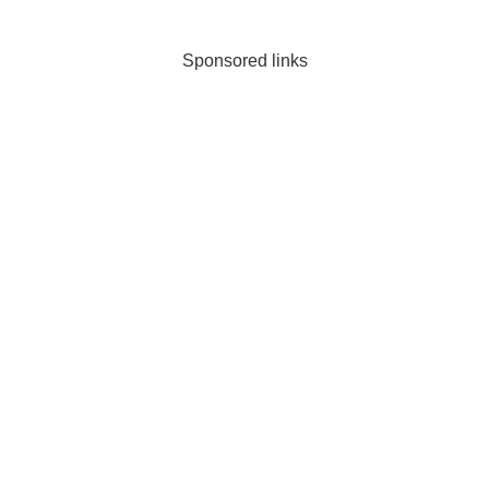
is for you.
Sponsored links