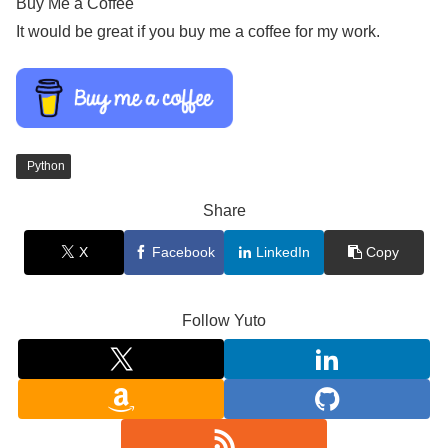
Buy Me a Coffee
It would be great if you buy me a coffee for my work.
Python
Share
X
Facebook
LinkedIn
Copy
Follow Yuto