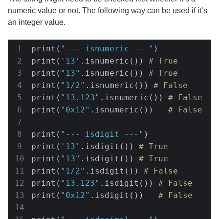
numeric value or not. The following way can be used if it’s
an integer value.
print(
"--- isnumeric ---"
)

print(
'13'
.isnumeric()) 
# True
print(
"13"
.isnumeric()) 
# True
print(
"1/2"
.isnumeric()) 
# False
print(
"13.123"
.isnumeric()) 
# False
print(
"0x12"
.isnumeric())   
# False
print(
"--- isdigit ---"
)

print(
'13'
.isdigit()) 
# True
print(
"13"
.isdigit()) 
# True
print(
"1/2"
.isdigit()) 
# False
print(
"13.123"
.isdigit()) 
# False
print(
"0x12"
.isdigit())   
# False