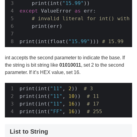
    print(int(
"15.99"
except
 ValueError 
as
 err:

# invalid literal for int() with b
    print(err)

print(int(float(
"15.99"
))) 
# 15.99
int accepts the second parameter to indicate the base. If
the string is bit string like
01010011
, set 2 to the second
parameter. If it’s HEX value, set 16.
print(int(
"11"
, 
2
))  
# 3
print(int(
"11"
, 
10
))  
# 11
print(int(
"11"
, 
16
))  
# 17
print(int(
"FF"
, 
16
))  
# 255
List to String