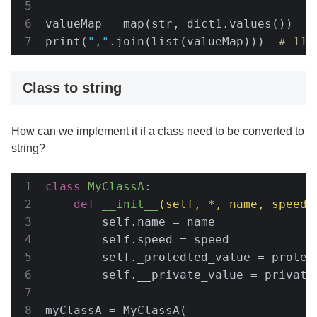
valueMap = map(str, dict1.values())

print(
","
.join(list(valueMap)))  
# 11,
Class to string
How can we implement it if a class need to be converted to
string?
class
MyClassA
:
def
__init__
(self, *, name, speed,
        self.name = name

        self.speed = speed

        self._protedted_value = protedt
        self.__private_value = private_
myClassA = MyClassA(
