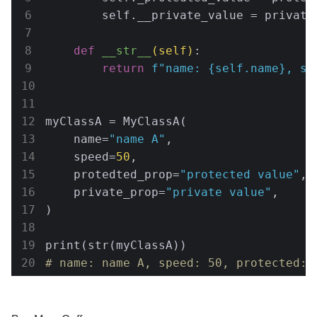
        self.__private_value = private_
def
__str__
(self)
:
return
f"name: 
{self.name}
, sp
myClassA = MyClassA(

    name=
"name A"
,

    speed=
50
,

    protedted_prop=
"protected value"
,

    private_prop=
"private value"
,

)

# name: name A, speed: 50, protected: 