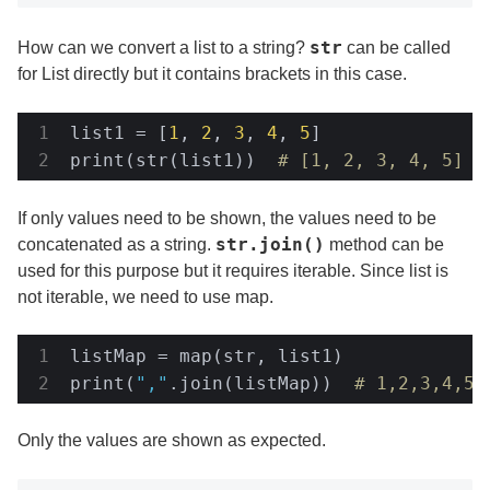
str
How can we convert a list to a string?
can be called
for List directly but it contains brackets in this case.
list1 = [
1
, 
2
, 
3
, 
4
, 
5
]

print(str(list1))  
# [1, 2, 3, 4, 5]
If only values need to be shown, the values need to be
str.join()
concatenated as a string.
method can be
used for this purpose but it requires iterable. Since list is
not iterable, we need to use map.
listMap = map(str, list1)

print(
","
.join(listMap))  
# 1,2,3,4,5
Only the values are shown as expected.