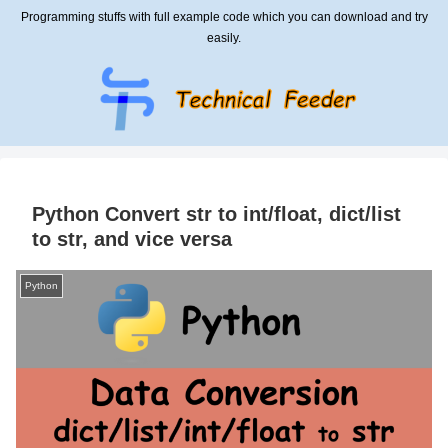
Programming stuffs with full example code which you can download and try
easily.
Python Convert str to int/float, dict/list
to str, and vice versa
Python