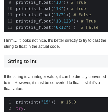
print(is_float(
'13'
)) 
# True
print(is_float(
"13"
)) 
# True
print(is_float(
"1/2"
)) 
# False
print(is_float(
"13.123"
)) 
# True
print(is_float(
"0x12"
) )  
# False
Hmm… It looks not nice. It’s better directly to try to cast the
string to float in the actual code.
String to int
If the string is an integer value, it can be directly converted
to int. However, it must be converted to float first if it’s a
float value.
print(int(
"15"
))  
# 15.0
try
:
