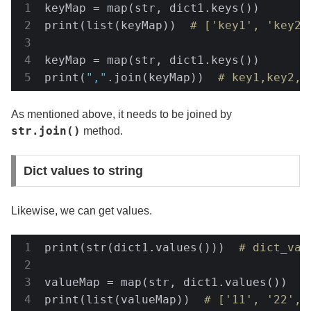
keyMap = map(str, dict1.keys())

print(list(keyMap))  
# ['key1', 'key2'
keyMap = map(str, dict1.keys())

print(
","
.join(keyMap))  
# key1,key2,k
As mentioned above, it needs to be joined by
str.join()
method.
Dict values to string
Likewise, we can get values.
print(str(dict1.values()))  
# dict_val
valueMap = map(str, dict1.values())

print(list(valueMap))  
# ['11', '22', 