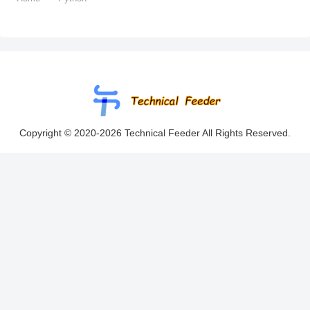
Copyright © 2020-2026 Technical Feeder All Rights Reserved.