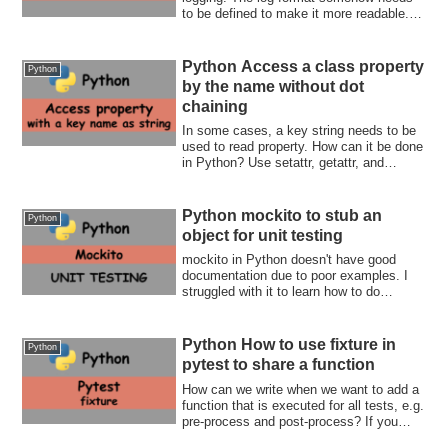
to be defined to make it more readable.
The ...
Python Access a class property
Python
by the name without dot
chaining
In some cases, a key string needs to be
used to read property. How can it be done
in Python? Use setattr, getattr, and
hasattr functions
Python mockito to stub an
Python
object for unit testing
mockito in Python doesn't have good
documentation due to poor examples. I
struggled with it to learn how to do
something. If you also in the same
situation, this post is for you. Stub,
replace a method behavior, and verify the
Python How to use fixture in
Python
parameters!
pytest to share a function
How can we write when we want to add a
function that is executed for all tests, e.g.
pre-process and post-process? If you
want to know how to use fixture, this post