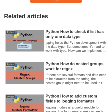
Related articles
Python How to check if list has
Python
only one data type
typing helps the Python development with
the data type. But sometimes it's hard to
work with type. How can we implement ...
Python How do nested groups
Python
work for regex
If there are several formats and data need
to be extracted from the string, the
nested group might neet to be used in the
regex string. How does it actually work?
Let's check together with me.
Python How to add custom
Python
fields to logging formatter
logging module is a useful module for
logging. The log format somehow needs