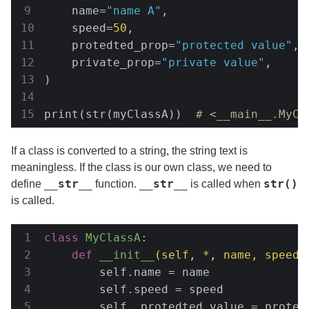
    name=
"name A"
,

    speed=
50
,

    protedted_prop=
"protected value"
,

    private_prop=
"private value"
,

)

print(str(myClassA))  
# <__main__.MyCl
If a class is converted to a string, the string text is
meaningless. If the class is our own class, we need to
__str__
__str__
str()
define
function.
is called when
is called.
class
MyClassA
:
def
__init__
(self, *, name, speed,
        self.name = name

        self.speed = speed

        self._protedted_value = protedt