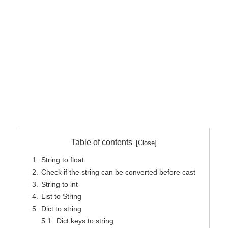
Table of contents
String to float
Check if the string can be converted before cast
String to int
List to String
Dict to string
Dict keys to string