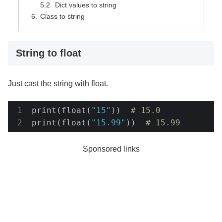
Dict values to string
Class to string
String to float
Just cast the string with float.
print(float(
"15"
))  
# 15.0
print(float(
"15.99"
))  
# 15.99
Sponsored links