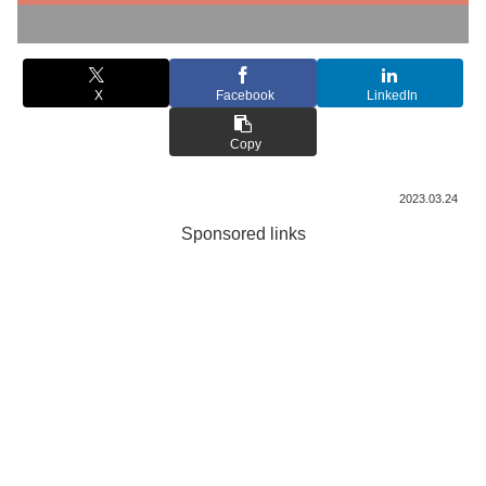
X
Facebook
LinkedIn
Copy
2023.03.24
Sponsored links