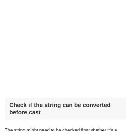
Check if the string can be converted
before cast
The string might need to be checked first whether it’s a