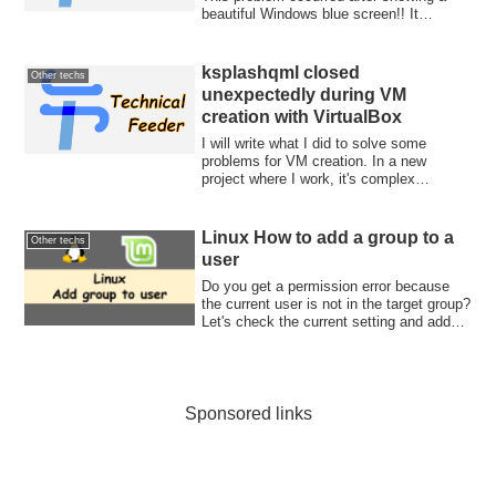
beautiful Windows blue screen!! It
definitely b...
ksplashqml closed
Other techs
unexpectedly during VM
creation with VirtualBox
I will write what I did to solve some
problems for VM creation. In a new
project where I work, it's complex
infrastructu...
Linux How to add a group to a
Other techs
user
Do you get a permission error because
the current user is not in the target group?
Let's check the current setting and add
the group to the user.
Sponsored links