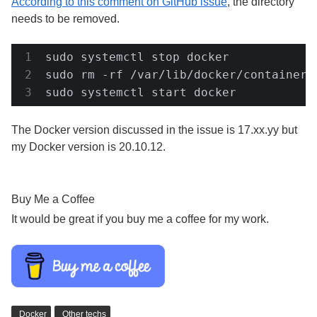
According to this comment on GitHub issue
, the directory
needs to be removed.
sudo systemctl stop docker

sudo rm -rf /var/lib/docker/containers/
sudo systemctl start docker
The Docker version discussed in the issue is 17.xx.yy but
my Docker version is 20.10.12.
Buy Me a Coffee
It would be great if you buy me a coffee for my work.
Docker
Other techs