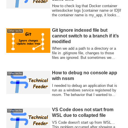
How to check log that Docker container
writesdocker logs [container name or ID]If
the container name is my_app, it looks...
Git Ignore indexed file but
Other techs
cannot switch to a branch if it’s
modified
When we add a path to a directory or a
file in .gitignore file, changes to those
files are ignored. But sometimes we
wan...
How to debug no console app
Other techs
with nssm
I needed to debug an application that is
run as a windows service registered by
nssm. The behavior that I wanted to
inve...
VS Code does not start from
Other techs
WSL due to collapted file
VS Code doesn't start up from WSL…
This problem occurred after showing a