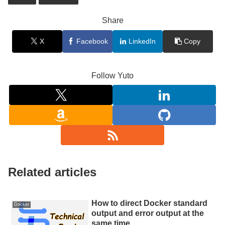
Share
X
Facebook
LinkedIn
Copy
Follow Yuto
Related articles
How to direct Docker standard
Docker
output and error output at the
same time