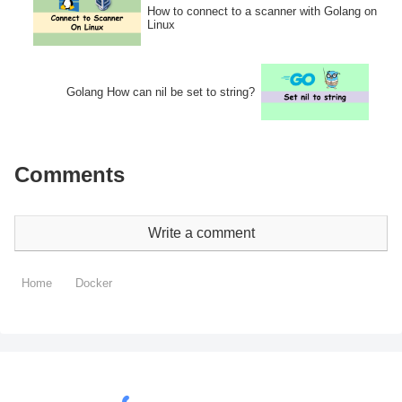
How to connect to a scanner with Golang on
Linux
Golang How can nil be set to string?
Comments
Write a comment
Home
Docker