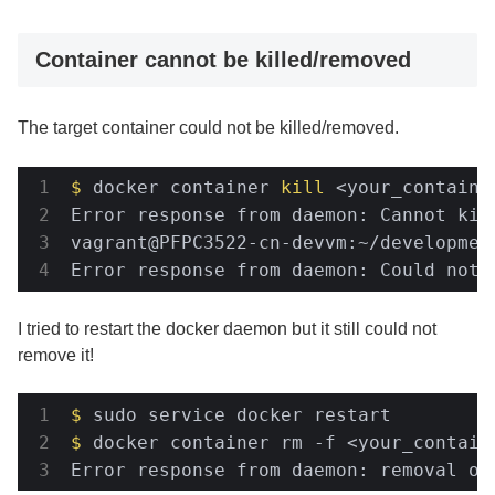
Container cannot be killed/removed
The target container could not be killed/removed.
$
 docker container 
kill
 <your_containe
Error response from daemon: Cannot kil
vagrant@PFPC3522-cn-devvm:~/developmen
Error response from daemon: Could not 
I tried to restart the docker daemon but it still could not
remove it!
$
 sudo service docker restart
$
 docker container rm -f <your_contain
Error response from daemon: removal of