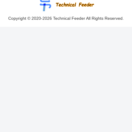
Copyright © 2020-2026 Technical Feeder All Rights Reserved.