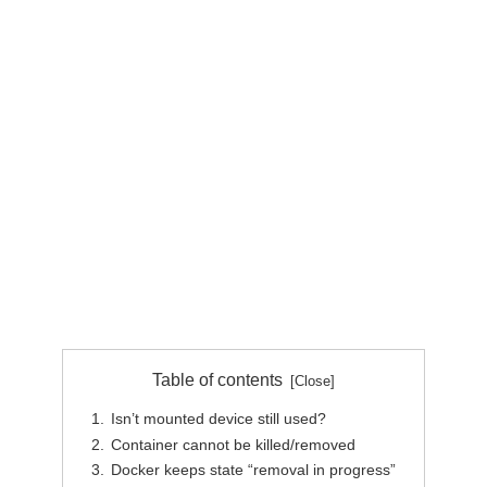
Table of contents
Isn’t mounted device still used?
Container cannot be killed/removed
Docker keeps state “removal in progress”