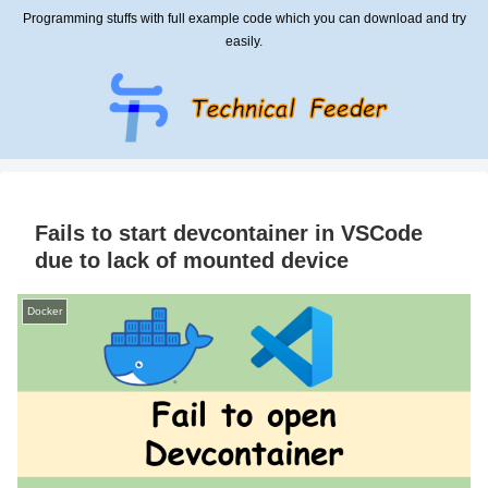
Programming stuffs with full example code which you can download and try
easily.
Fails to start devcontainer in VSCode
due to lack of mounted device
Docker