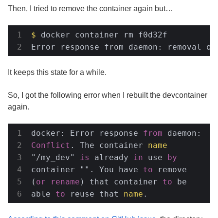
Then, I tried to remove the container again but…
$
 docker container rm f0d32f
Error response from daemon: removal of
It keeps this state for a while.
So, I got the following error when I rebuilt the devcontainer
again.
docker: Error response 
from
 daemon: 
Conflict
. The container 
name
"/my_dev" 
is
 already 
in
 use 
by
container "". You have 
to
 remove 
(
or
rename
) that container 
to
 be 
able 
to
 reuse that 
name
.