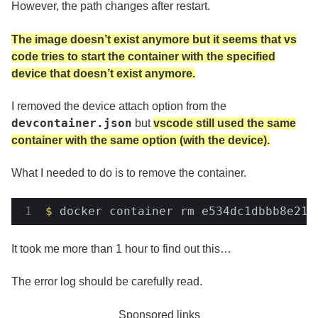
However, the path changes after restart.
The image doesn’t exist anymore but it seems that vs
code tries to start the container with the specified
device that doesn’t exist anymore.
I removed the device attach option from the
devcontainer.json
but
vscode still used the same
container with the same option (with the device).
What I needed to do is to remove the container.
$
 docker container rm e534dc1dbbb8e214
It took me more than 1 hour to find out this…
The error log should be carefully read.
Sponsored links