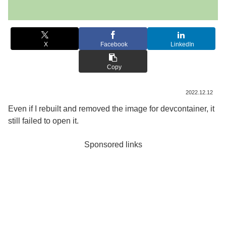
X
Facebook
LinkedIn
Copy
2022.12.12
Even if I rebuilt and removed the image for devcontainer, it
still failed to open it.
Sponsored links