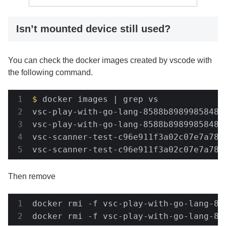
Isn’t mounted device still used?
You can check the docker images created by vscode with
the following command.
$
 docker images | grep vs
vsc-play-with-go-lang-8588b89899858482
vsc-play-with-go-lang-8588b89899858482
vsc-scanner-test-c96e911f3a02c07e7a78c
vsc-scanner-test-c96e911f3a02c07e7a78c
Then remove
docker rmi -f vsc-play-with-go-lang-85
docker rmi -f vsc-play-with-go-lang-85