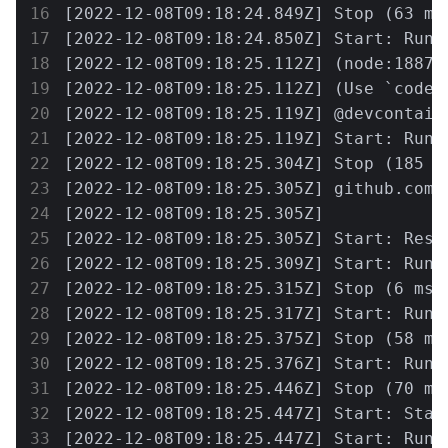
[2022-12-08T09:18:24.849Z] Stop (63 ms
[2022-12-08T09:18:24.850Z] Start: Run:
[2022-12-08T09:18:25.112Z] (node:18871
[2022-12-08T09:18:25.112Z] (Use `code 
[2022-12-08T09:18:25.119Z] @devcontain
[2022-12-08T09:18:25.119Z] Start: Run: 
[2022-12-08T09:18:25.304Z] Stop (185 m
[2022-12-08T09:18:25.305Z] github.com/
[2022-12-08T09:18:25.305Z] 

[2022-12-08T09:18:25.305Z] Start: Resol
[2022-12-08T09:18:25.309Z] Start: Run: 
[2022-12-08T09:18:25.315Z] Stop (6 ms)
[2022-12-08T09:18:25.317Z] Start: Run:
[2022-12-08T09:18:25.375Z] Stop (58 ms
[2022-12-08T09:18:25.376Z] Start: Run:
[2022-12-08T09:18:25.446Z] Stop (70 ms
[2022-12-08T09:18:25.447Z] Start: Start
[2022-12-08T09:18:25.447Z] Start: Run: