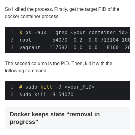
So I killed the process. Firstly, get the target PID of the
docker container process.
$
 ps -aux | grep <your_container_id>
root       54070  0.2  0.0 713104 1006
vagrant   117592  0.0  0.0   8160  264
The second column is the PID. Then, kill it with the
following command.
#
 sudo 
kill
 -9 <your_PID>
sudo kill -9 54070
Docker keeps state “removal in
progress”