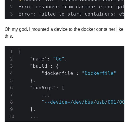
Error response from daemon: error gath
Error: failed to start containers: e53
Oh my god. I mounted a device to the docker container like
this.
{

"name"
: 
"Go"
,

"build"
: {

"dockerfile"
: 
"Dockerfile"
    },

"runArgs"
: [

        ...

"--device=/dev/bus/usb/001/009
    ],

    ...