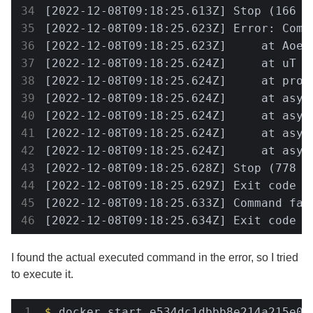
[2022-12-08T09:18:25.613Z] Stop (166 m
[2022-12-08T09:18:25.623Z] Error: Comm
[2022-12-08T09:18:25.623Z]     at Aoe 
[2022-12-08T09:18:25.624Z]     at uT (
[2022-12-08T09:18:25.624Z]     at proc
[2022-12-08T09:18:25.624Z]     at asyn
[2022-12-08T09:18:25.624Z]     at asyn
[2022-12-08T09:18:25.624Z]     at asyn
[2022-12-08T09:18:25.624Z]     at asyn
[2022-12-08T09:18:25.628Z] Stop (778 m
[2022-12-08T09:18:25.629Z] Exit code 1

[2022-12-08T09:18:25.633Z] Command fai
[2022-12-08T09:18:25.634Z] Exit code 1
I found the actual executed command in the error, so I tried
to execute it.
$
 docker start e534dc1dbbb8e214a215e0f