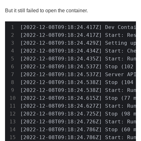
But it still failed to open the container.
[2022-12-08T09:18:24.417Z] Dev Contain
[2022-12-08T09:18:24.417Z] Start: Resol
[2022-12-08T09:18:24.429Z] Setting up 
[2022-12-08T09:18:24.434Z] Start: Check
[2022-12-08T09:18:24.435Z] Start: Run:
[2022-12-08T09:18:24.537Z] Stop (102 m
[2022-12-08T09:18:24.537Z] Server API v
[2022-12-08T09:18:24.538Z] Stop (104 m
[2022-12-08T09:18:24.538Z] Start: Run: 
[2022-12-08T09:18:24.615Z] Stop (77 ms
[2022-12-08T09:18:24.627Z] Start: Run:
[2022-12-08T09:18:24.725Z] Stop (98 ms
[2022-12-08T09:18:24.726Z] Start: Run:
[2022-12-08T09:18:24.786Z] Stop (60 ms
[2022-12-08T09:18:24.786Z] Start: Run: