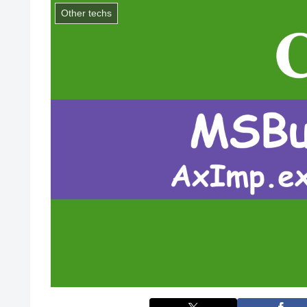
Other techs