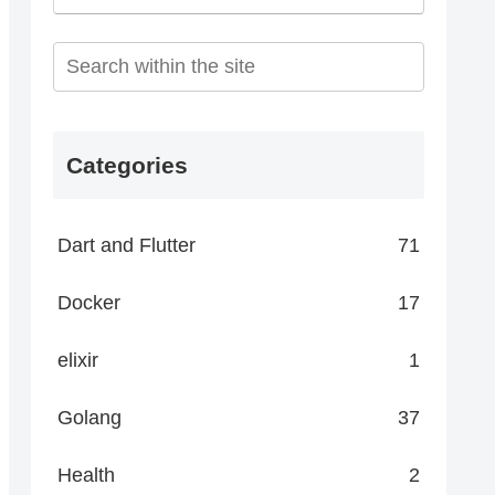
Categories
Dart and Flutter
71
Docker
17
elixir
1
Golang
37
Health
2