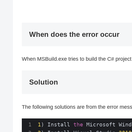
When does the error occur
When MSBuild.exe tries to build the C# project
Solution
The following solutions are from the error mes
1
) Install 
the