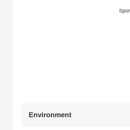
Spon
Environment