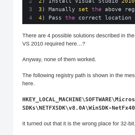
2
) Install Visual Studio 
2010
3
) Manually 
set
the
 above reg
4
) Pass 
the
 correct location 
There are 4 possible solutions described in th
VS 2010 required here…?
Anyway, none of them worked.
The following registry path is shown in the mes
here.
HKEY_LOCAL_MACHINE\SOFTWARE\Micros
SDKs\NETFXSDK\v8.0A\WinSDK-NetFx40
It turned out that it is the wrong place for 32-bit