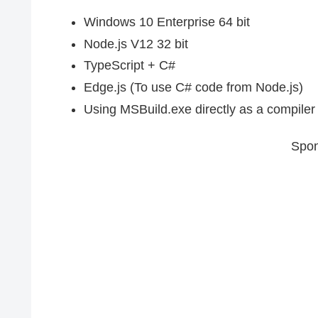
Windows 10 Enterprise 64 bit
Node.js V12 32 bit
TypeScript + C#
Edge.js (To use C# code from Node.js)
Using MSBuild.exe directly as a compiler 
Spon