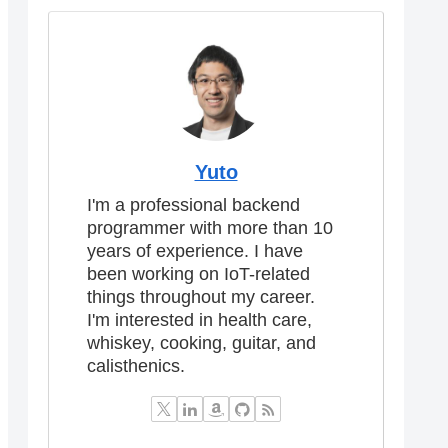
Yuto
I'm a professional backend
programmer with more than 10
years of experience. I have
been working on IoT-related
things throughout my career.
I'm interested in health care,
whiskey, cooking, guitar, and
calisthenics.