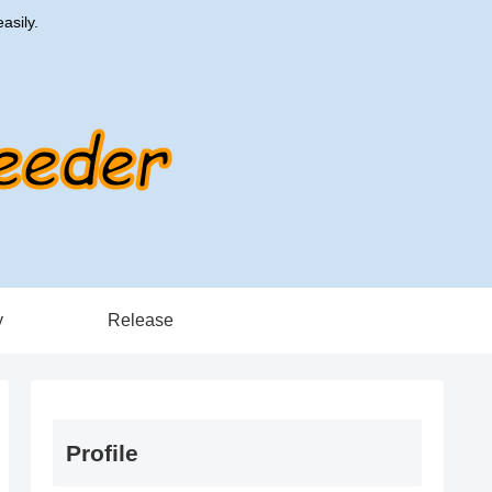
asily.
y
Release
Profile