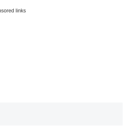
sored links