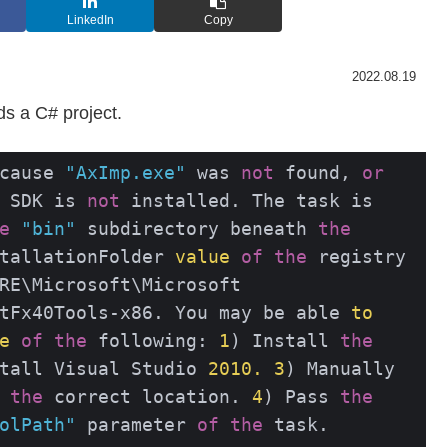
LinkedIn
Copy
2022.08.19
ds a C# project.
cause 
"AxImp.exe"
 was 
not
 found, 
or
 SDK is 
not
 installed. The task is 
e
"bin"
 subdirectory beneath 
the
tallationFolder 
value
of
the
 registry 
RE\Microsoft\Microsoft 
tFx40Tools-x86. You may be able 
to
e
of
the
 following: 
1
) Install 
the
tall Visual Studio 
2010.
3
) Manually 
the
 correct location. 
4
) Pass 
the
olPath"
 parameter 
of
the
 task.