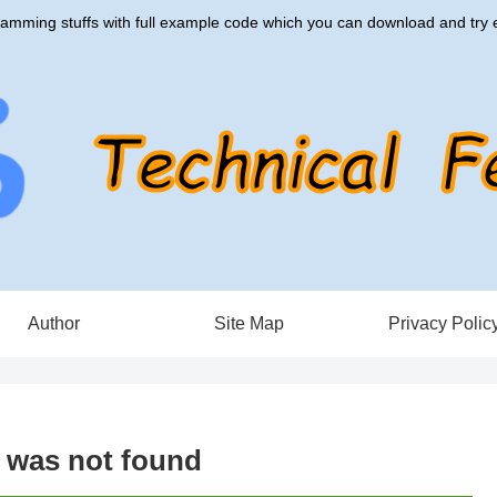
amming stuffs with full example code which you can download and try e
Author
Site Map
Privacy Polic
e was not found