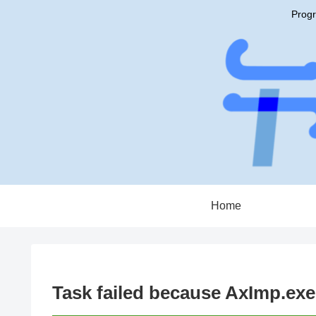
Progr
Home
Task failed because AxImp.ex