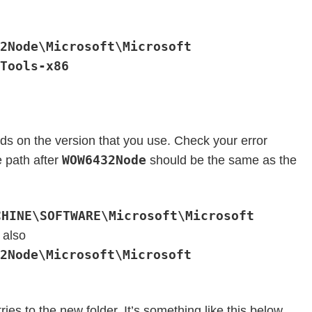
2Node\Microsoft\Microsoft
Tools-x86
s on the version that you use. Check your error
WOW6432Node
 path after
should be the same as the
CHINE\SOFTWARE\Microsoft\Microsoft
 also
2Node\Microsoft\Microsoft
tries to the new folder. It’s something like this below.