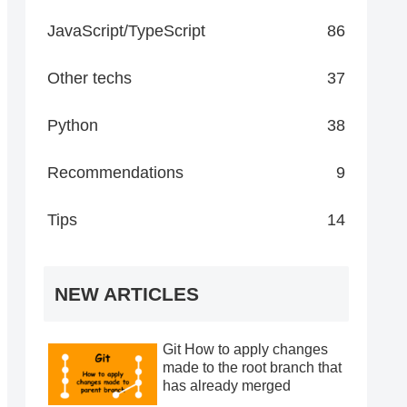
JavaScript/TypeScript
86
Other techs
37
Python
38
Recommendations
9
Tips
14
NEW ARTICLES
Git How to apply changes
made to the root branch that
has already merged