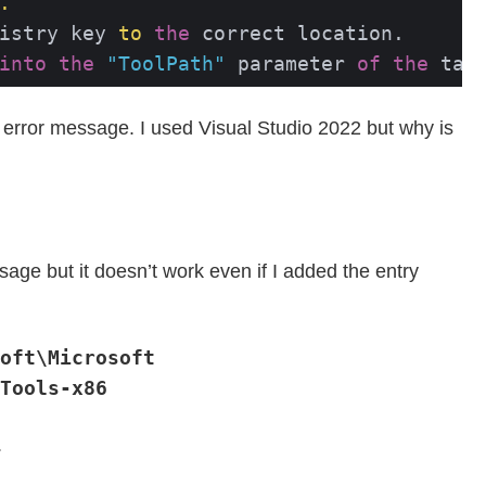
.
istry key 
to
the
into
the
"ToolPath"
 parameter 
of
the
 tas
e error message. I used Visual Studio 2022 but why is
sage but it doesn’t work even if I added the entry
oft\Microsoft
Tools-x86
.