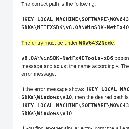
The correct path is the following.
HKEY_LOCAL_MACHINE\SOFTWARE\WOW643
SDKs\NETFXSDK\v8.0A\WinSDK-NetFx40
WOW6432Node
The entry must be under
.
v8.0A​\WinSDK-NetFx40Tools-x86
depend
message and adjust the name accordingly. The
error message.
HKEY_LOCAL_MA
If the error message shows
SDKs\Windows\v10
, then the desired path is
HKEY_LOCAL_MACHINE\SOFTWARE\WOW643
SDKs\Windows\v10
.
If you find another similar entry, copy the all en