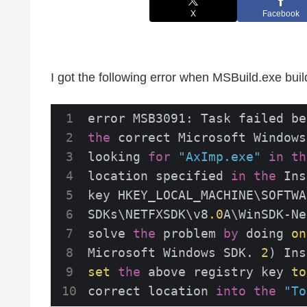
X
Facebook
I got the following error when MSBuild.exe buil
error MSB3091: Task failed be
the
 correct Microsoft Windows
looking 
for
"AxImp.exe"
in
th
location specified 
in
the
 Ins
key HKEY_LOCAL_MACHINE\SOFTWA
SDKs\NETFXSDK\v8
.0
A\WinSDK-Ne
solve 
the
 problem 
by
 doing 
on
Microsoft Windows SDK. 
2
) Ins
set
the
 above registry key 
to
correct location 
into
the
"To