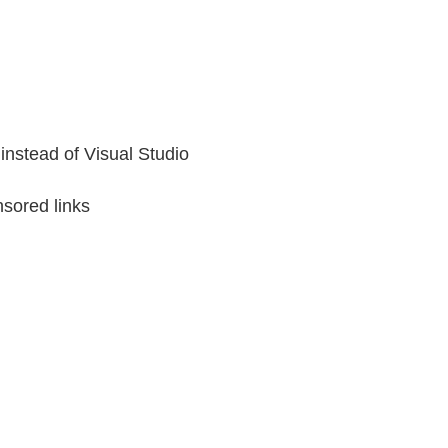
instead of Visual Studio
sored links