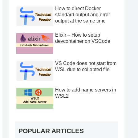
How to direct Docker
standard output and error
output at the same time
Elixir – How to setup
devcontainer on VSCode
VS Code does not start from
WSL due to collapted file
How to add name servers in
WSL2
POPULAR ARTICLES