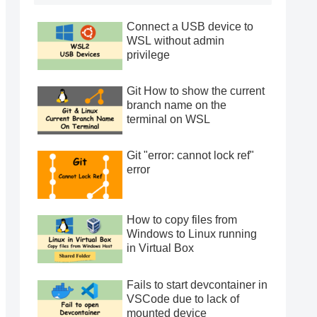
Connect a USB device to
WSL without admin
privilege
Git How to show the current
branch name on the
terminal on WSL
Git "error: cannot lock ref"
error
How to copy files from
Windows to Linux running
in Virtual Box
Fails to start devcontainer in
VSCode due to lack of
mounted device