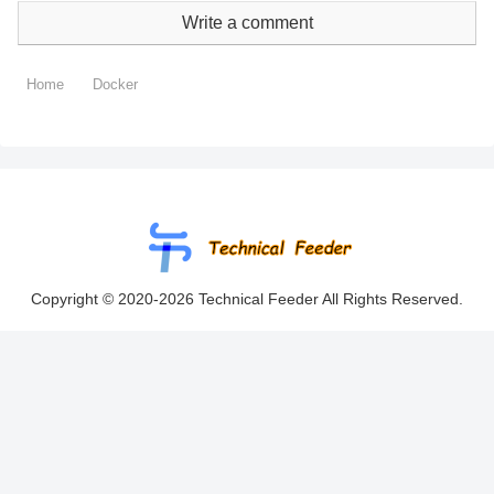
Write a comment
Home
Docker
Copyright © 2020-2026 Technical Feeder All Rights Reserved.