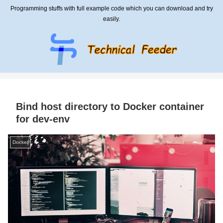
Programming stuffs with full example code which you can download and try
easily.
Bind host directory to Docker container
for dev-env
Docker