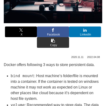
X
Facebook
LinkedIn
Copy
2020.11.11
2022.04.08
Docker offers following 3 ways to store persistent data.
bind mount
: Host machine’s folder/file is mounted
into a container. If the container is tested on windows
machine it may not work as expected on Linux or
other places like cloud because it’s dependent on
host file system.
volume
: Recommended way to store data. The data