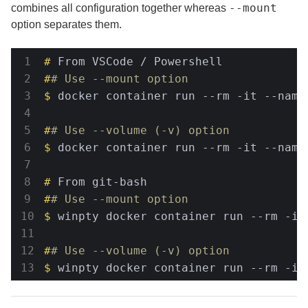
--mount
combines all configuration together whereas
option separates them.
#
 From VSCode / Powershell
#
# Use --mount option
$
 docker container run --rm -it --name
#
# Use --volume (-v) option
$
 docker container run --rm -it --name
#
 From git-bash
#
# Use --mount option
$
 winpty docker container run --rm -it
#
# Use --volume (-v) option
$
 winpty docker container run --rm -it