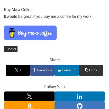
Buy Me a Coffee
It would be great if you buy me a coffee for my work.
Docker
Share
X
Facebook
LinkedIn
Copy
Follow Yuto