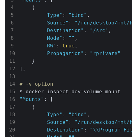
    {

"Type"
: 
"bind"
,

"Source"
: 
"/run/desktop/mnt/ho
"Destination"
: 
"/src"
,

"Mode"
: 
""
,

"RW"
: 
true
,

"Propagation"
: 
"rprivate"
    }

],

# -v option
"Mounts"
: [

    {

"Type"
: 
"bind"
,

"Source"
: 
"/run/desktop/mnt/ho
"Destination"
: 
"\\Program File