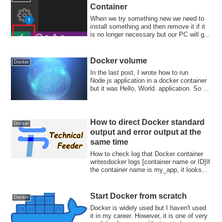
Container
When we try something new we need to
install something and then remove it if it
is no longer necessary but our PC will g...
Docker volume
Docker
In the last post, I wrote how to run
Node.js application in a docker container
but it was Hello, World. application. So ...
How to direct Docker standard
Docker
output and error output at the
same time
How to check log that Docker container
writesdocker logs [container name or ID]If
the container name is my_app, it looks...
Start Docker from scratch
Docker
Docker is widely used but I haven't used
it in my career. However, it is one of very