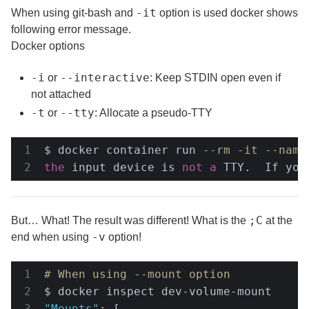
-it
When using git-bash and
option is used docker shows
following error message.
Docker options
-i
--interactive
or
: Keep STDIN open even if
not attached
-t
--tty
or
: Allocate a pseudo-TTY
$ docker container run 
--rm -it --name
the
 input device is 
not
a
 TTY.  If you
;C
But… What! The result was different! What is the
at the
-v
end when using
option!
# When using --mount option
"Mounts"
: [
