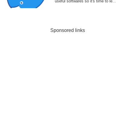
useful softwares so it's time to le...
Sponsored links