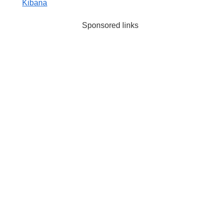
Kibana
Sponsored links