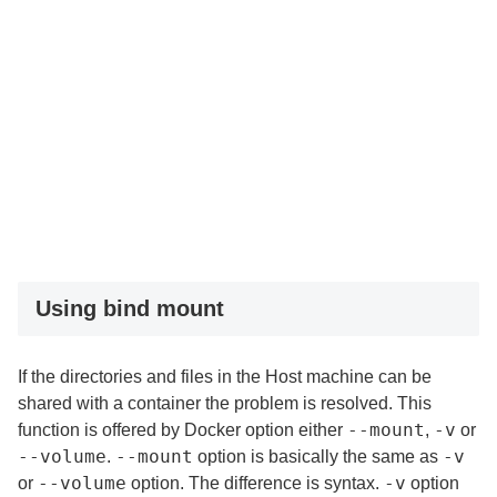
Using bind mount
If the directories and files in the Host machine can be
shared with a container the problem is resolved. This
--mount
-v
function is offered by Docker option either
,
or
--volume
--mount
-v
.
option is basically the same as
--volume
-v
or
option. The difference is syntax.
option