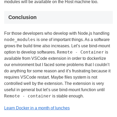
modules will be available on the Host machine too.
Conclusion
For those developers who develop with Node.js handling
node_modules
is one of important things. As a software
grows the build time also increases. Let’s use bind-mount
Remote - Container
option to develop softwares.
is
available from VSCode extension in order to dockerlize
our environment but I faced some problems that I couldn’t
do anything for some reason and it’s frustrating because it
requires VSCode restart. Maybe files system is not
controlled well by the extension. The extension is very
useful in general but let’s use bind-mount function until
Remote - container
is stable enough.
Learn Docker in a month of lunches