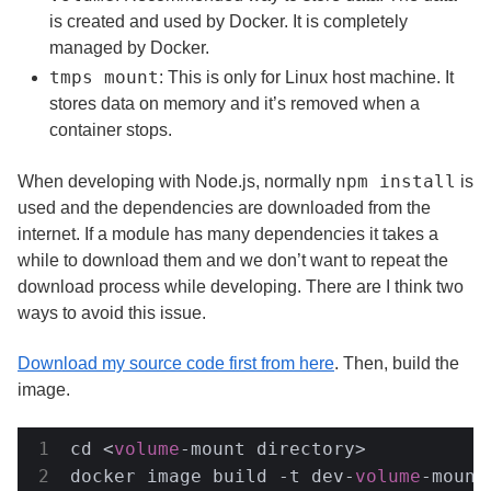
is created and used by Docker. It is completely
managed by Docker.
tmps mount
: This is only for Linux host machine. It
stores data on memory and it’s removed when a
container stops.
npm install
When developing with Node.js, normally
is
used and the dependencies are downloaded from the
internet. If a module has many dependencies it takes a
while to download them and we don’t want to repeat the
download process while developing. There are I think two
ways to avoid this issue.
Download my source code first from here
. Then, build the
image.
cd <
volume
-mount directory>
docker image build -t dev-
volume
-mount