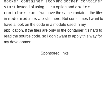
docker container stop
docker container
and
start
--rm
docker
instead of using
option and
container run
. If we have the same container the files
node_modules
in
are still there. But sometimes I want to
have a look on the code in a module used in my
application. If the files are only in the container it’s hard to
read the source code, so I don’t want to apply this way for
my development.
Sponsored links