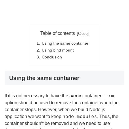
Table of contents
Using the same container
Using bind mount
Conclusion
Using the same container
--rm
If it is not necessary to have the
same
container
option should be used to remove the container when the
container stops. However, when we build Node.js
node_modules
application we want to keep
. Thus, the
container shouldn’t be removed and we need to use