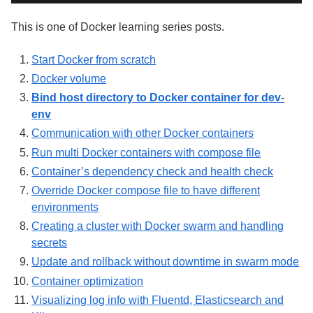
This is one of Docker learning series posts.
Start Docker from scratch
Docker volume
Bind host directory to Docker container for dev-
env
Communication with other Docker containers
Run multi Docker containers with compose file
Container’s dependency check and health check
Override Docker compose file to have different
environments
Creating a cluster with Docker swarm and handling
secrets
Update and rollback without downtime in swarm mode
Container optimization
Visualizing log info with Fluentd, Elasticsearch and