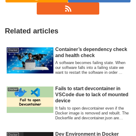
Related articles
Container’s dependency check
Docker
and health check
A software becomes failing state. When
our software falls into a failing state we
want to restart the software in order ...
Fails to start devcontainer in
Docker
VSCode due to lack of mounted
device
It fails to open devcontainer even if the
Docker image is removed and rebuilt. The
Dockerfile and devcontainer.json are
correct but it seems that vscode uses the
old runArgs to start docker!
Dev Environment in Docker
Docker