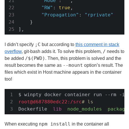
"Mode"
: 
""
,

"RW"
: 
true
,

"Propagation"
: 
"rprivate"
    }

],
;C
I didn’t specify
but according to
this comment in stack
/
overflow
, git-bash adds it. To solve this problem,
needs to
/$(PWD)
be added
. Then, this problem is solved and the
--mount
result becomes the same as
option’s result. The
files which exist in Host machine appears in the container
too!
$ winpty docker container run --rm -it
root@d687880edc22:/src
# ls
Dockerfile  
lib
node_modules
package
npm install
When executing
in the container all