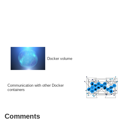
Docker volume
Communication with other Docker
containers
Comments